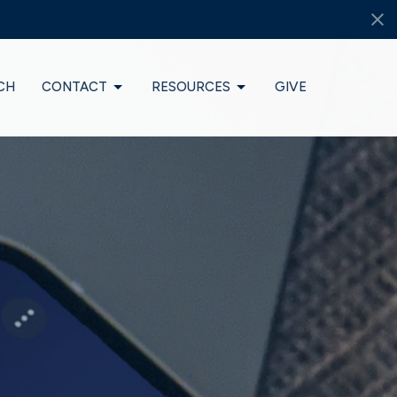
CH
CONTACT
RESOURCES
GIVE