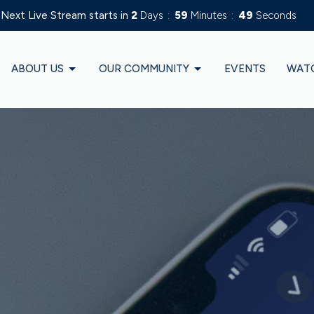
Next Live Stream starts in
2
Days
59
Minutes
47
Seconds
ABOUT US
OUR COMMUNITY
EVENTS
WAT