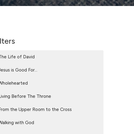
lters
The Life of David
Jesus is Good For...
Wholehearted
Living Before The Throne
From the Upper Room to the Cross
Walking with God