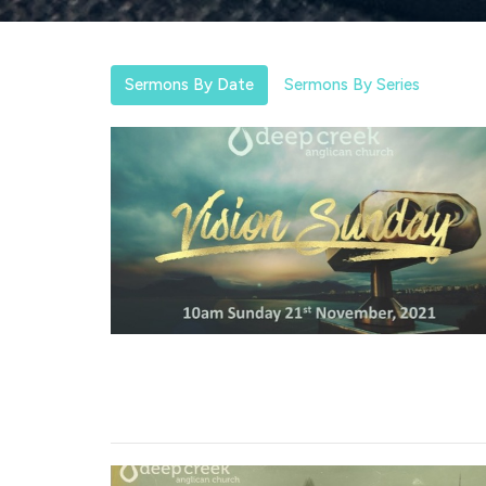
Sermons By Date
Sermons By Series