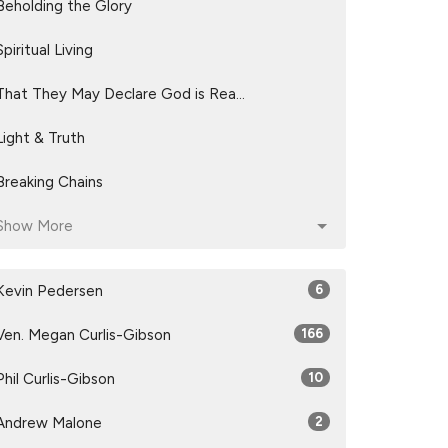
Beholding the Glory
Spiritual Living
That They May Declare God is Rea...
Light & Truth
Breaking Chains
Show More
Kevin Pedersen
6
Ven. Megan Curlis-Gibson
166
Phil Curlis-Gibson
10
Andrew Malone
2