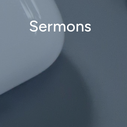
Sermons