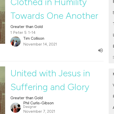
Clothed in Humility
Towards One Another
Greater than Gold
1 Peter 5: 1-14
Tim Collison
November 14, 2021
United with Jesus in
Suffering and Glory
Greater than Gold
Phil Curlis-Gibson
Designer
November 7, 2021