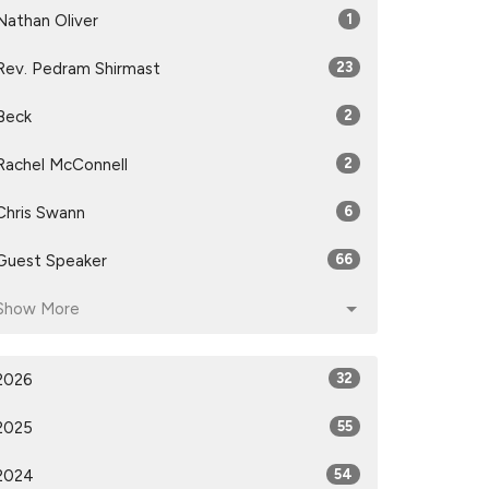
Nathan Oliver
1
Rev. Pedram Shirmast
23
Beck
2
Rachel McConnell
2
Chris Swann
6
Guest Speaker
66
Show More
2026
32
2025
55
2024
54