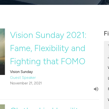
Fi
Vision Sunday 2021:
Fame, Flexibility and
Fighting that FOMO
Vision Sunday
Guest Speaker
November 21, 2021