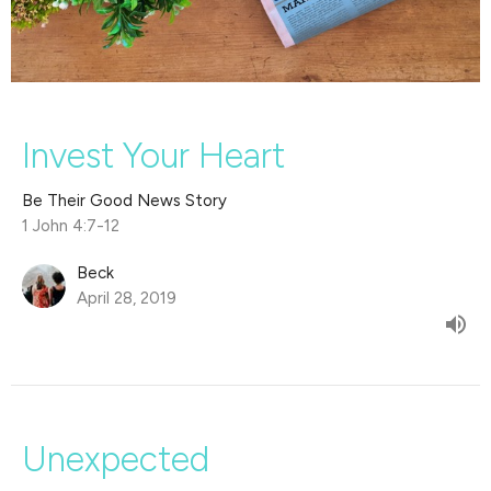
Invest Your Heart
Be Their Good News Story
1 John 4:7-12
Beck
April 28, 2019
Unexpected