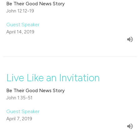
Be Their Good News Story
John 12:12-19
Guest Speaker
April 14, 2019
Live Like an Invitation
Be Their Good News Story
John 1:35-51
Guest Speaker
April 7, 2019