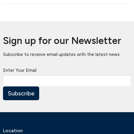
Sign up for our Newsletter
Subscribe to receive email updates with the latest news.
Enter Your Email
Subscribe
Location