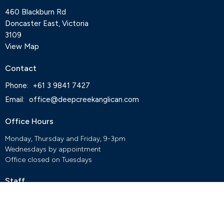
460 Blackburn Rd
Doncaster East, Victoria
3109
View Map
Contact
Phone:
+61 3 9841 7427
Email
:
office@deepcreekanglican.com
Office Hours
Monday, Thursday and Friday, 9-3pm
Wednesdays by appointment
Office closed on Tuesdays
Staff
Deep Creek Elvanto Login