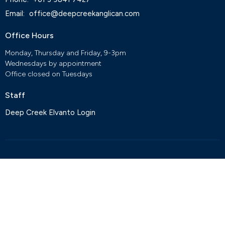
Email
:
office@deepcreekanglican.com
Office Hours
Monday, Thursday and Friday, 9-3pm
Wednesdays by appointment
Office closed on Tuesdays
Staff
Deep Creek Elvanto Login
© 2026 Deep Creek Anglican Church. All Rights Reserved. |
Login