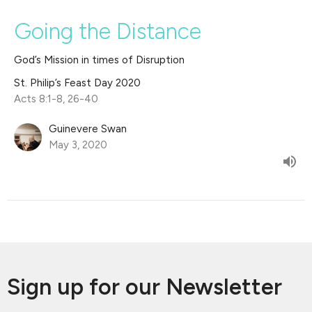
Going the Distance
God’s Mission in times of Disruption
St. Philip’s Feast Day 2020
Acts 8:1-8, 26-40
Guinevere Swan
May 3, 2020
Sign up for our Newsletter