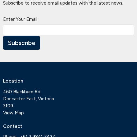
Subscribe to receive email updates with the latest news.
Enter Your Email
Subscribe
Location
460 Blackburn Rd
Doncaster East, Victoria
3109
View Map
Contact
Phone:
+61 3 9841 7427