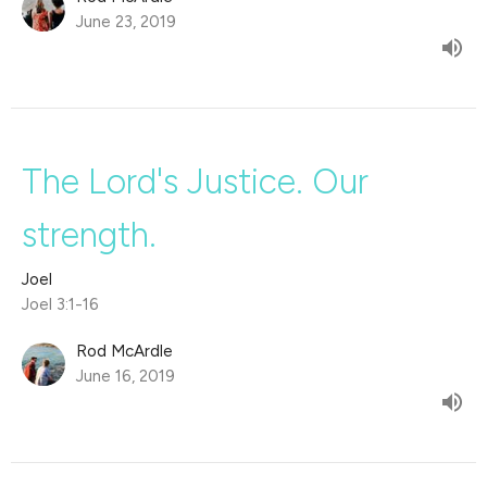
June 23, 2019
The Lord's Justice. Our
strength.
Joel
Joel 3:1-16
Rod McArdle
June 16, 2019