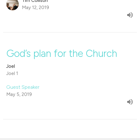
Tim Collison
May 12, 2019
God’s plan for the Church
Joel
Joel 1
Guest Speaker
May 5, 2019