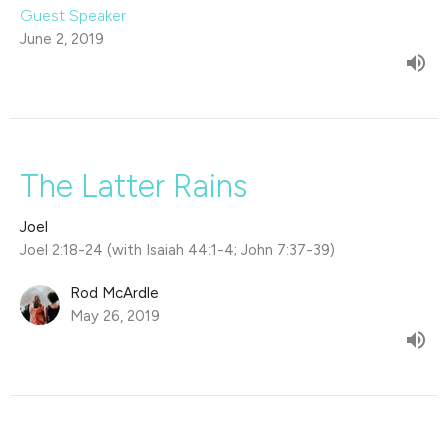
Guest Speaker
June 2, 2019
The Latter Rains
Joel
Joel 2:18-24 (with Isaiah 44:1-4; John 7:37-39)
Rod McArdle
May 26, 2019