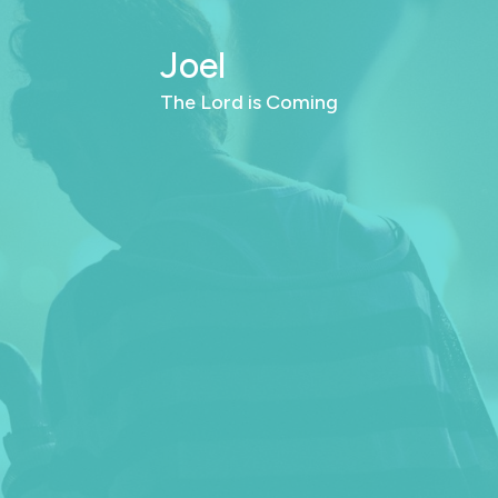
Joel
The Lord is Coming