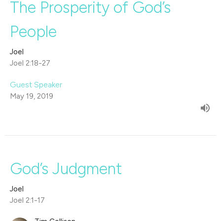
The Prosperity of God’s
People
Joel
Joel 2:18-27
Guest Speaker
May 19, 2019
God’s Judgment
Joel
Joel 2:1-17