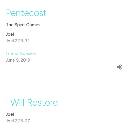
Pentecost
The Spirit Comes
Joel
Joel 2:28-32
Guest Speaker
June 9, 2019
I Will Restore
Joel
Joel 2:25-27