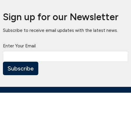
Sign up for our Newsletter
Subscribe to receive email updates with the latest news.
Enter Your Email
Subscribe
Location
460 Blackburn Rd
Doncaster East, Victoria
3109