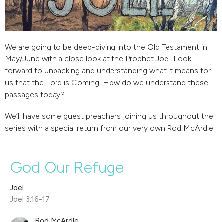
We are going to be deep-diving into the Old Testament in
May/June with a close look at the Prophet Joel. Look
forward to unpacking and understanding what it means for
us that the Lord is Coming. How do we understand these
passages today?
We’ll have some guest preachers joining us throughout the
series with a special return from our very own Rod McArdle.
God Our Refuge
Joel
Joel 3:16-17
Rod McArdle