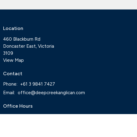
Location
460 Blackburn Rd
Doncaster East, Victoria
3109
View Map
Contact
Phone:
+61 3 9841 7427
Email
:
office@deepcreekanglican.com
Office Hours
Monday, Thursday and Friday, 9-3pm
Wednesdays by appointment
Office closed on Tuesdays