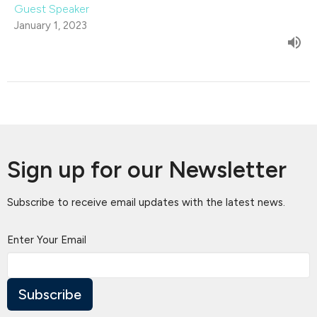
Guest Speaker
January 1, 2023
Sign up for our Newsletter
Subscribe to receive email updates with the latest news.
Enter Your Email
Subscribe