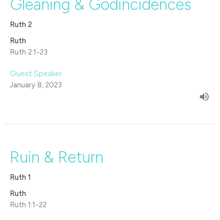
Gleaning & Godincidences
Ruth 2
Ruth
Ruth 2:1-23
Guest Speaker
January 8, 2023
Ruin & Return
Ruth 1
Ruth
Ruth 1:1-22