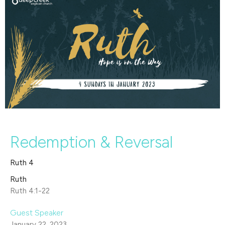
Redemption & Reversal
Ruth 4
Ruth
Ruth 4:1-22
Guest Speaker
January 22, 2023