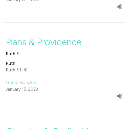
Plans & Providence
Ruth 3
Ruth
Ruth 3:1-18
Guest Speaker
January 15, 2023