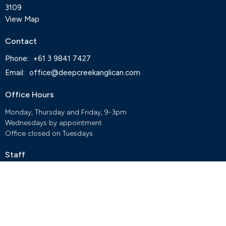
3109
View Map
Contact
Phone:
+61 3 9841 7427
Email
:
office@deepcreekanglican.com
Office Hours
Monday, Thursday and Friday, 9-3pm
Wednesdays by appointment
Office closed on Tuesdays
Staff
Deep Creek Elvanto Login