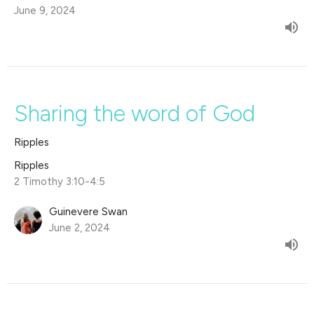
June 9, 2024
Sharing the word of God
Ripples
Ripples
2 Timothy 3:10-4:5
Guinevere Swan
June 2, 2024