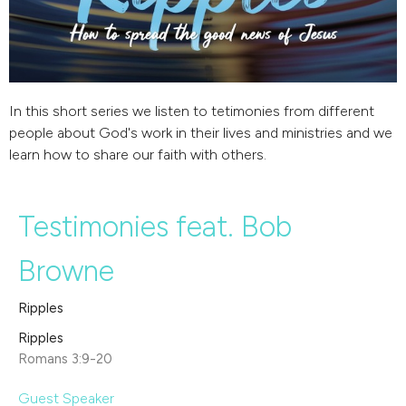
In this short series we listen to tetimonies from different
people about God's work in their lives and ministries and we
learn how to share our faith with others.
Testimonies feat. Bob
Browne
Ripples
Ripples
Romans 3:9-20
Guest Speaker