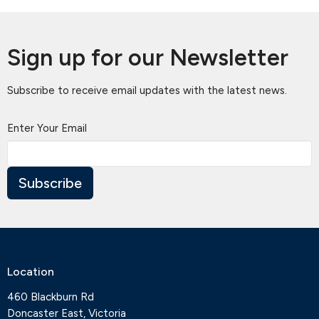
Sign up for our Newsletter
Subscribe to receive email updates with the latest news.
Enter Your Email
Subscribe
Location
460 Blackburn Rd
Doncaster East, Victoria