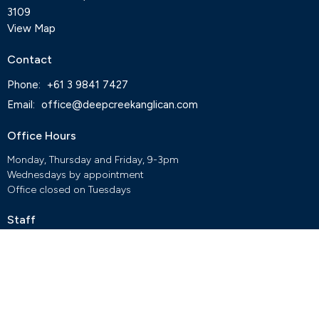
3109
View Map
Contact
Phone:
+61 3 9841 7427
Email
:
office@deepcreekanglican.com
Office Hours
Monday, Thursday and Friday, 9-3pm
Wednesdays by appointment
Office closed on Tuesdays
Staff
Deep Creek Elvanto Login