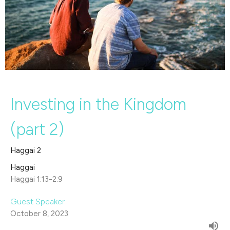
Investing in the Kingdom
(part 2)
Haggai 2
Haggai
Haggai 1:13-2:9
Guest Speaker
October 8, 2023