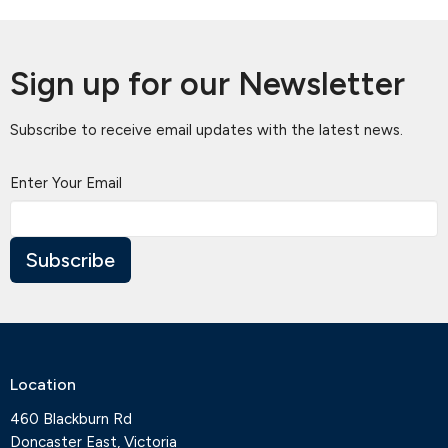
Sign up for our Newsletter
Subscribe to receive email updates with the latest news.
Enter Your Email
Subscribe
Location
460 Blackburn Rd
Doncaster East, Victoria