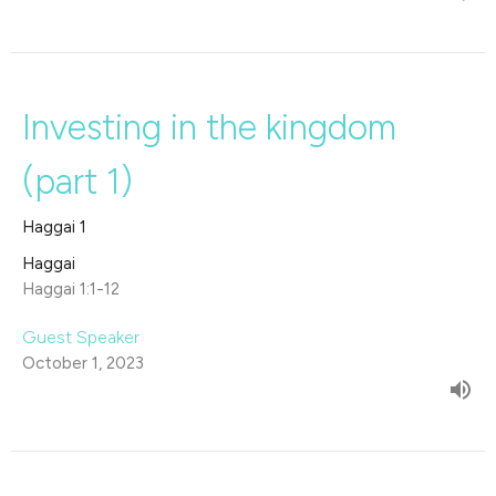
Investing in the kingdom
(part 1)
Haggai 1
Haggai
Haggai 1:1-12
Guest Speaker
October 1, 2023