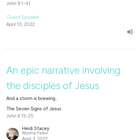
John 9:1-41
Guest Speaker
April 10, 2022
An epic narrative involving
the disciples of Jesus
And a storm is brewing...
The Seven Signs of Jesus
John 6:15-25
Heidi Stacey
Worship Pastor
April 3, 2022