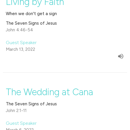
Living by Faith
When we don't get a sign
The Seven Signs of Jesus
John 4:46-54
Guest Speaker
March 13, 2022
The Wedding at Cana
The Seven Signs of Jesus
John 2:1-11
Guest Speaker
March 6, 2022