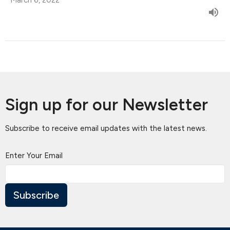
Sign up for our Newsletter
Subscribe to receive email updates with the latest news.
Enter Your Email
Subscribe