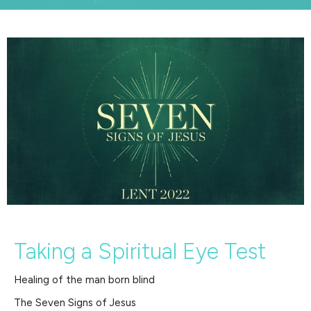
Taking a Spiritual Eye Test
Healing of the man born blind
The Seven Signs of Jesus