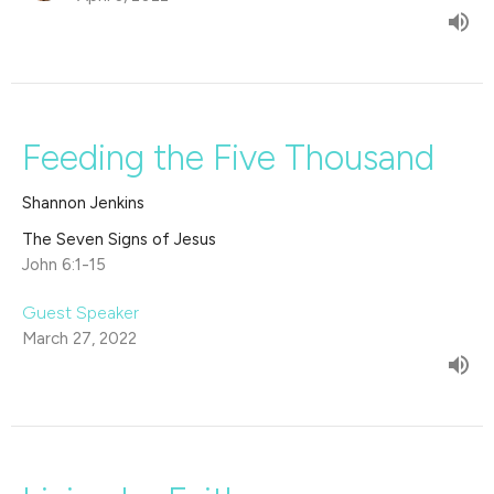
Feeding the Five Thousand
Shannon Jenkins
The Seven Signs of Jesus
John 6:1-15
Guest Speaker
March 27, 2022