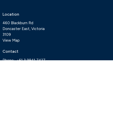
Location
460 Blackburn Rd
Doncaster East, Victoria
3109
View Map
Contact
Phone:
+61 3 9841 7427
Email
:
office@deepcreekanglican.com
Office Hours
Monday, Thursday and Friday, 9-3pm
Wednesdays by appointment
Office closed on Tuesdays
Staff