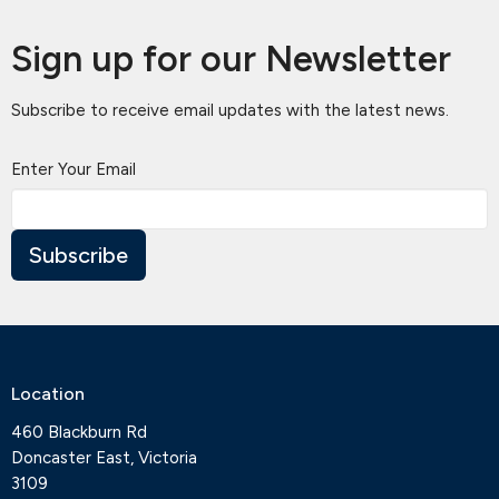
Sign up for our Newsletter
Subscribe to receive email updates with the latest news.
Enter Your Email
Subscribe
Location
460 Blackburn Rd
Doncaster East, Victoria
3109