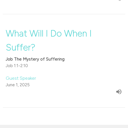
What Will I Do When I
Suffer?
Job The Mystery of Suffering
Job 1:1-2:10
Guest Speaker
June 1, 2025