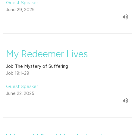
Guest Speaker
June 29, 2025
My Redeemer Lives
Job The Mystery of Suffering
Job 19:1-29
Guest Speaker
June 22, 2025