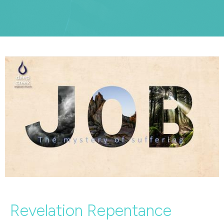
Revelation Repentance