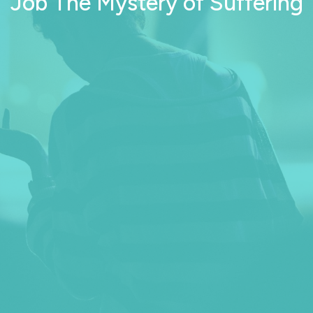
Job The Mystery of Suffering