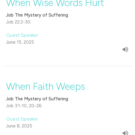
When Wise Words Hurt
Job The Mystery of Suffering
Job 22:2-30
Guest Speaker
June 15, 2025
When Faith Weeps
Job The Mystery of Suffering
Job 3:1-10, 20-26
Guest Speaker
June 8, 2025