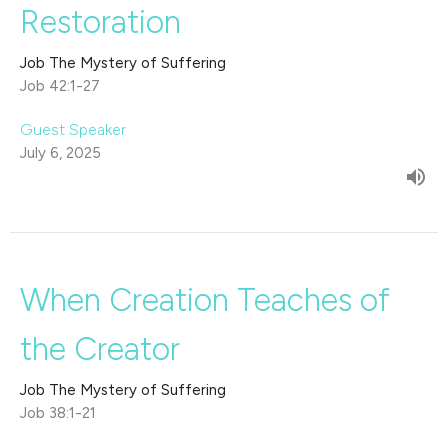
Restoration
Job The Mystery of Suffering
Job 42:1-27
Guest Speaker
July 6, 2025
When Creation Teaches of
the Creator
Job The Mystery of Suffering
Job 38:1-21