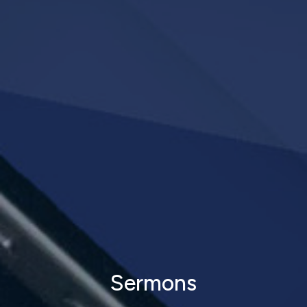
Sermons