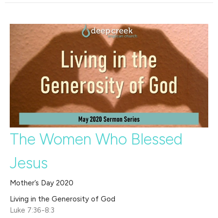
The Women Who Blessed
Jesus
Mother’s Day 2020
Living in the Generosity of God
Luke 7:36-8:3