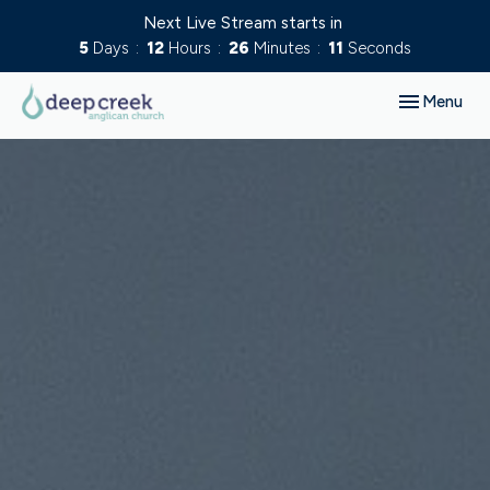
Next Live Stream starts in
5
Days
12
Hours
26
Minutes
10
Seconds
Toggle navig
Menu