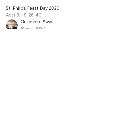
St. Philip’s Feast Day 2020
Acts 8:1-8, 26-40
Guinevere Swan
May 3, 2020
Filters
The Life of David
Jesus is Good For...
Wholehearted
Living Before The Throne
From the Upper Room to the Cross