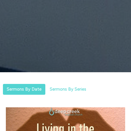
Sermons By Date
Sermons By Series