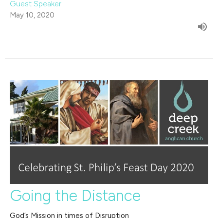
Guest Speaker
May 10, 2020
Going the Distance
God’s Mission in times of Disruption