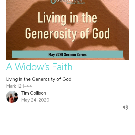
A Widow’s Faith
Living in the Generosity of God
Mark 12:1-44
Tim Collison
May 24, 2020