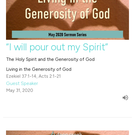
“I will pour out my Spirit”
The Holy Spirit and the Generosity of God
Living in the Generosity of God
Ezekiel 37:1-14, Acts 2:1-21
Guest Speaker
May 31, 2020