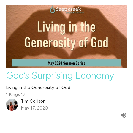
God’s Surprising Economy
Living in the Generosity of God
1 Kings 17
Tim Collison
May 17, 2020