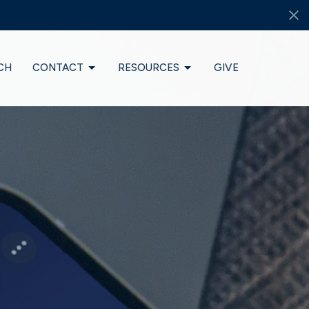
CH
CONTACT
RESOURCES
GIVE