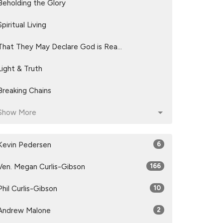
Beholding the Glory
Spiritual Living
That They May Declare God is Rea...
Light & Truth
Breaking Chains
Show More
Kevin Pedersen
6
Ven. Megan Curlis-Gibson
166
Phil Curlis-Gibson
10
Andrew Malone
2