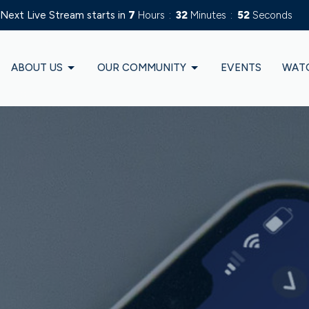
Next Live Stream starts in
7
Hours
32
Minutes
50
Seconds
ABOUT US
OUR COMMUNITY
EVENTS
WAT