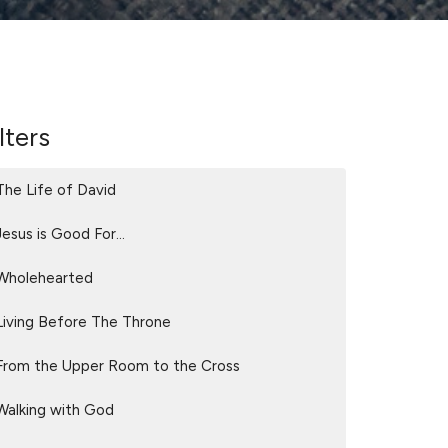
lters
The Life of David
Jesus is Good For...
Wholehearted
Living Before The Throne
From the Upper Room to the Cross
Walking with God