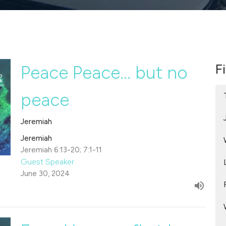
Fi
Peace Peace... but no
peace
Jeremiah
Jeremiah
Jeremiah 6:13-20; 7:1-11
Guest Speaker
June 30, 2024