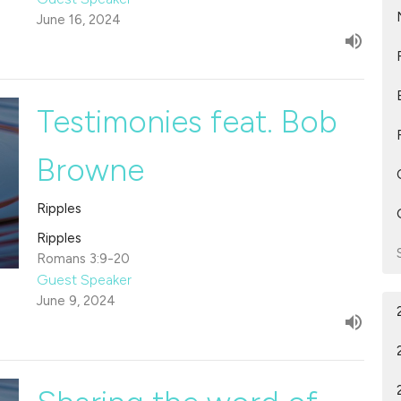
June 16, 2024
Testimonies feat. Bob
Browne
Ripples
Ripples
Romans 3:9-20
Guest Speaker
June 9, 2024