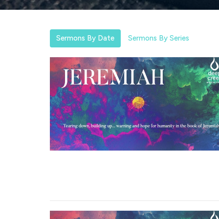
Sermons By Date
Sermons By Series