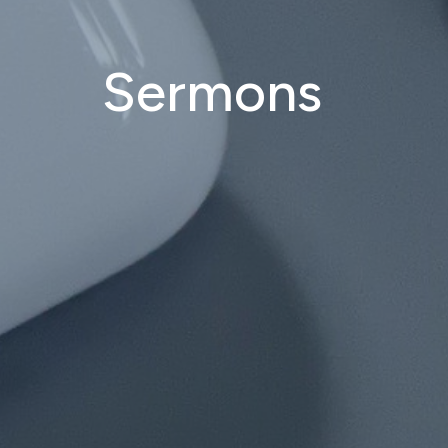
Sermons