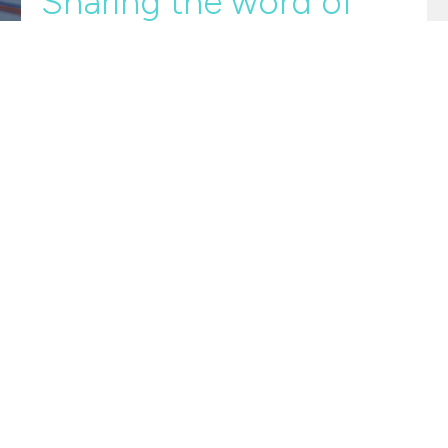
Sharing the word of
God
Ripples
Ripples
2 Timothy 3:10-4:5
Guinevere Swan
June 2, 2024