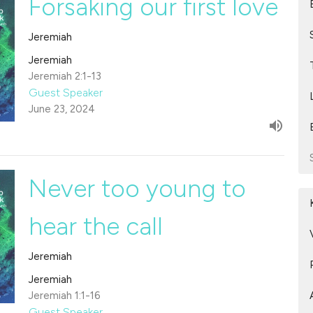
Forsaking our first love
Jeremiah
Jeremiah
Jeremiah 2:1-13
Guest Speaker
June 23, 2024
Never too young to
hear the call
Jeremiah
Jeremiah
Jeremiah 1:1-16
Guest Speaker