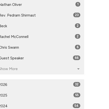
Nathan Oliver
1
Rev. Pedram Shirmast
23
Beck
2
Rachel McConnell
2
Chris Swann
6
Guest Speaker
66
Show More
2026
32
2025
55
2024
54