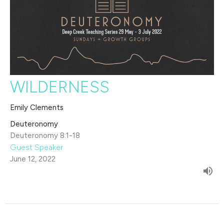
WILDERNESS
Emily Clements
Deuteronomy
Deuteronomy 8:1-18
Guest Speaker
June 12, 2022