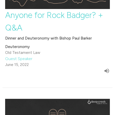
Anyone for Rock Badger? +
Q&A
Dinner and Deuteronomy with Bishop Paul Barker
Deuteronomy
Old Testament Law
Guest Speaker
June 15, 2022