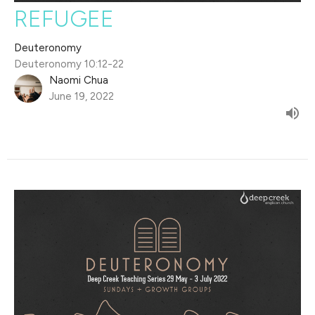
REFUGEE
Deuteronomy
Deuteronomy 10:12-22
Naomi Chua
June 19, 2022