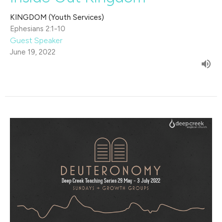
KINGDOM (Youth Services)
Ephesians 2:1-10
Guest Speaker
June 19, 2022