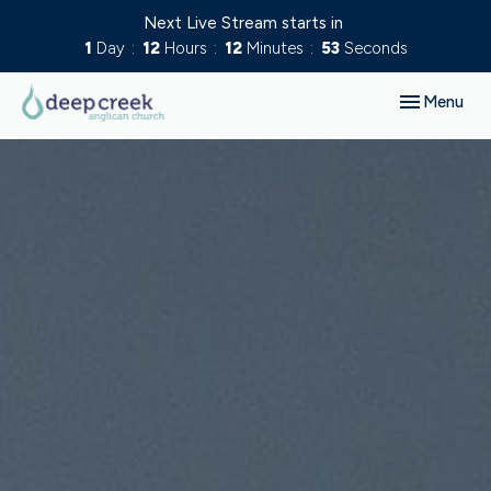
Next Live Stream starts in
1
Day
12
Hours
12
Minutes
52
Seconds
Toggle navig
Menu