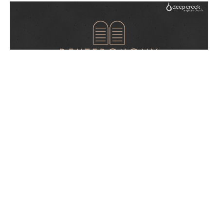
LOVE
Deuteronomy
Deuteronomy 6: 1-25
Guest Speaker
June 5, 2022