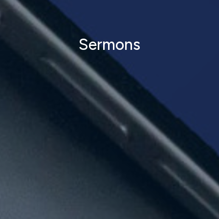
Sermons