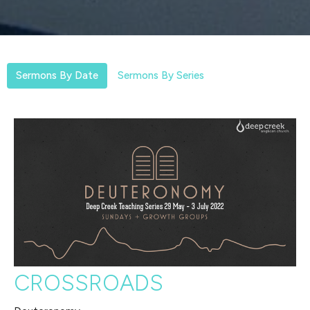
Sermons By Date
Sermons By Series
CROSSROADS