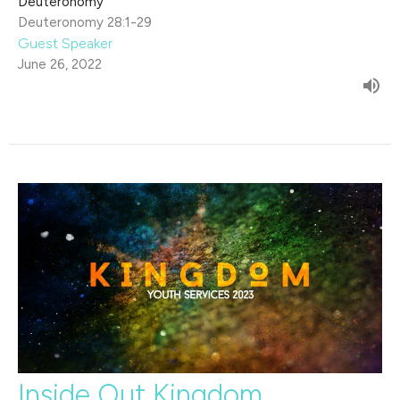
Deuteronomy
Deuteronomy 28:1-29
Guest Speaker
June 26, 2022
Inside Out Kingdom