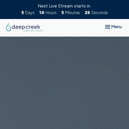
Next Live Stream starts in
5
Days
14
Hours
5
Minutes
25
Seconds
Toggle navig
Menu