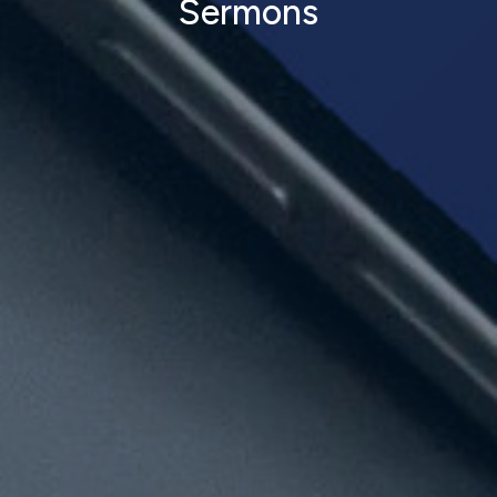
Sermons