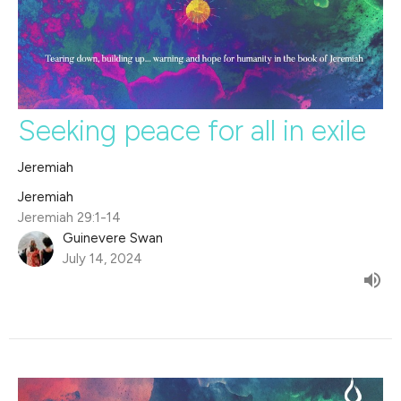
Seeking peace for all in exile
Jeremiah
Jeremiah
Jeremiah 29:1-14
Guinevere Swan
July 14, 2024