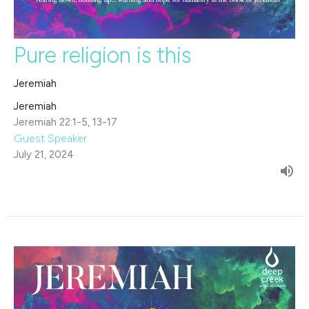
Pure religion is this
Jeremiah
Jeremiah
Jeremiah 22:1-5, 13-17
Guest Speaker
July 21, 2024