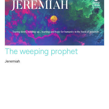
The weeping prophet
Jeremiah
Jeremiah
Jeremiah 20:7-15, 18
Guest Speaker
July 7, 2024