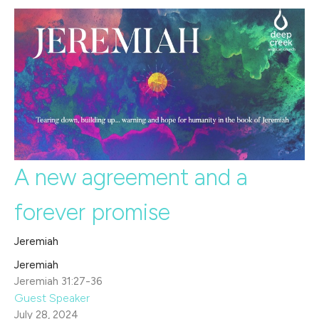
A new agreement and a
forever promise
Jeremiah
Jeremiah
Jeremiah 31:27-36
Guest Speaker
July 28, 2024