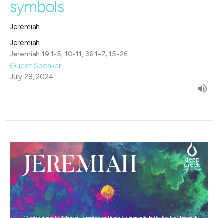
symbols
Jeremiah
Jeremiah
Jeremiah 19:1-5; 10-11, 36:1-7; 15-26
Guest Speaker
July 28, 2024