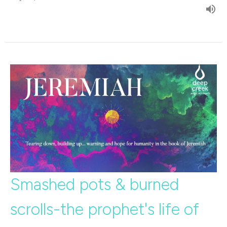
Smashed pots & burned
scrolls-the prophet's life of