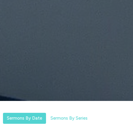
Sermons By Date
Sermons By Series