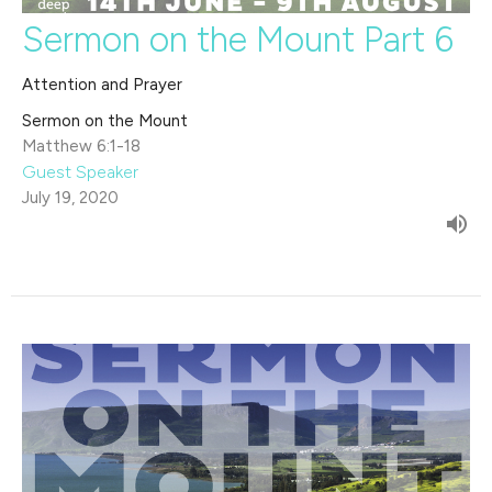
Sermon on the Mount Part 6
Attention and Prayer
Sermon on the Mount
Matthew 6:1-18
Guest Speaker
July 19, 2020