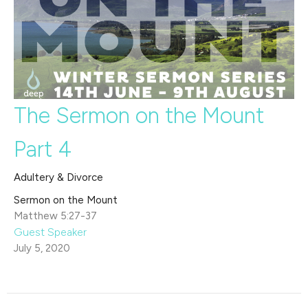
The Sermon on the Mount
Part 4
Adultery & Divorce
Sermon on the Mount
Matthew 5:27-37
Guest Speaker
July 5, 2020