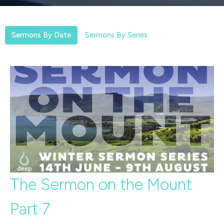
Sermons By Date
Sermons By Series
The Sermon on the Mount
Part 7