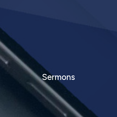
Sermons