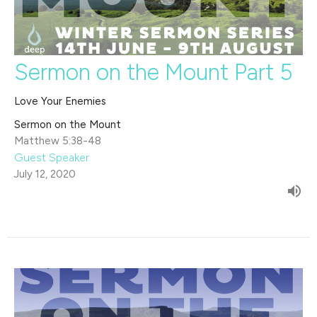
Sermon on the Mount Part 5
Love Your Enemies
Sermon on the Mount
Matthew 5:38-48
Guest Speaker
July 12, 2020