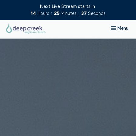
Next Live Stream starts in
14
Hours
25
Minutes
36
Seconds
Toggle navig
Menu