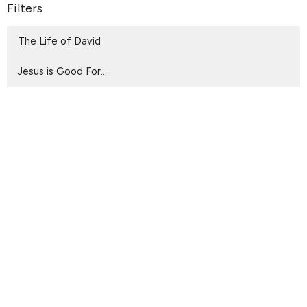
Filters
The Life of David
Jesus is Good For...
Wholehearted
Living Before The Throne
From the Upper Room to the Cross
Walking with God
Beholding the Glory
Spiritual Living
That They May Declare God is Rea...