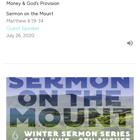
Money & God’s Provision
Sermon on the Mount
Matthew 6:19-34
Guest Speaker
July 26, 2020