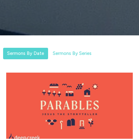
Sermons By Date
Sermons By Series