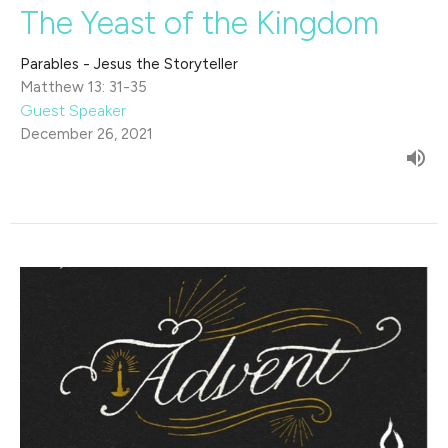
The Yeast of the Kingdom
Parables - Jesus the Storyteller
Matthew 13: 31-35
Guest Speaker
December 26, 2021