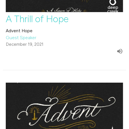
A Thrill of Hope
Advent Hope
Guest Speaker
December 19, 2021