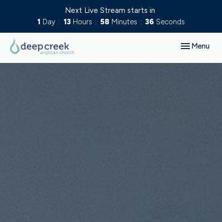
Next Live Stream starts in
1
Day
13
Hours
58
Minutes
35
Seconds
Toggle navig
Menu