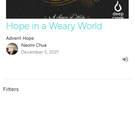
Hope in a Weary World
Advent Hope
Naomi Chua
December 5, 2021
Filters
The Life of David
Jesus is Good For...
Wholehearted