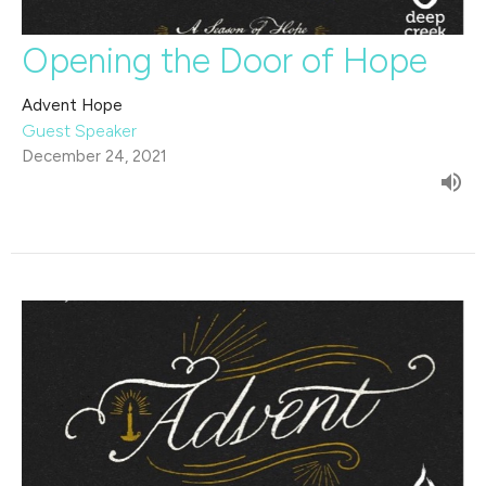
Opening the Door of Hope
Advent Hope
Guest Speaker
December 24, 2021