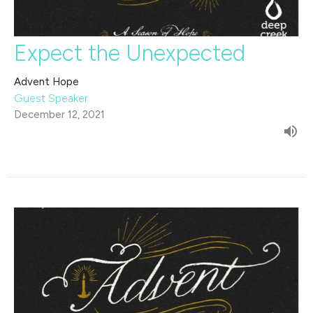
Expect the Unexpected
Advent Hope
Guest Speaker
December 12, 2021