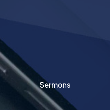
Sermons