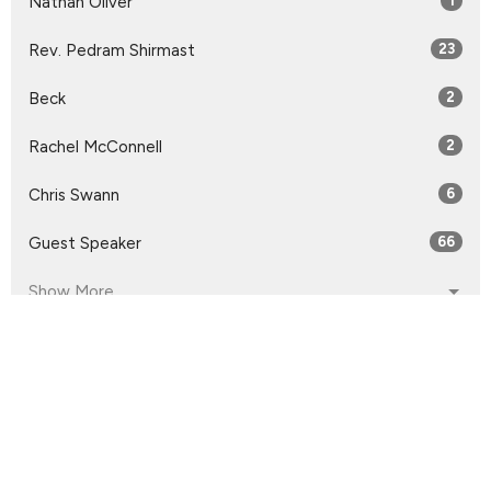
Nathan Oliver
1
Rev. Pedram Shirmast
23
Beck
2
Rachel McConnell
2
Chris Swann
6
Guest Speaker
66
Show More
2026
32
2025
55
2024
54