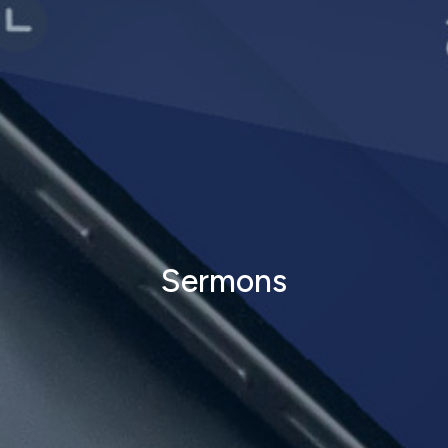
Sermons