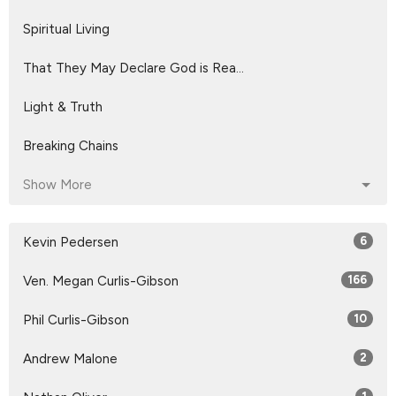
Spiritual Living
That They May Declare God is Rea...
Light & Truth
Breaking Chains
Show More
Kevin Pedersen
6
Ven. Megan Curlis-Gibson
166
Phil Curlis-Gibson
10
Andrew Malone
2