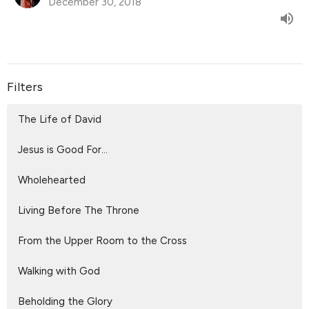
December 30, 2018
Filters
The Life of David
Jesus is Good For...
Wholehearted
Living Before The Throne
From the Upper Room to the Cross
Walking with God
Beholding the Glory