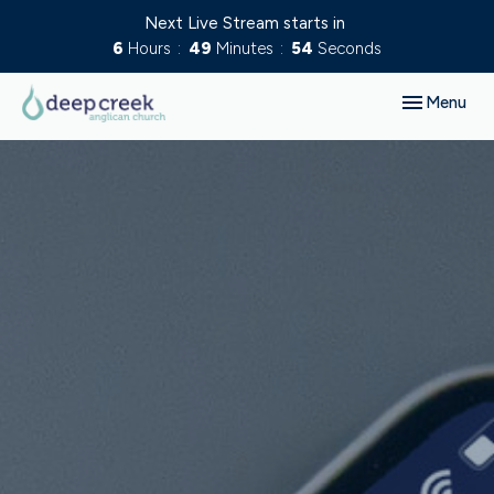
Next Live Stream starts in
6
Hours
49
Minutes
53
Seconds
Toggle navig
Menu