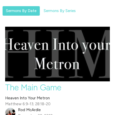
Sermons By Date
Sermons By Series
The Main Game
Heaven Into Your Metron
Matthew 6:9-13; 28:18-20
Rod McArdle