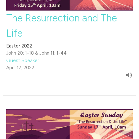
The Resurrection and The
Life
Easter 2022
John 20: 1-18 & John 11: 1-44
Guest Speaker
April 17, 2022