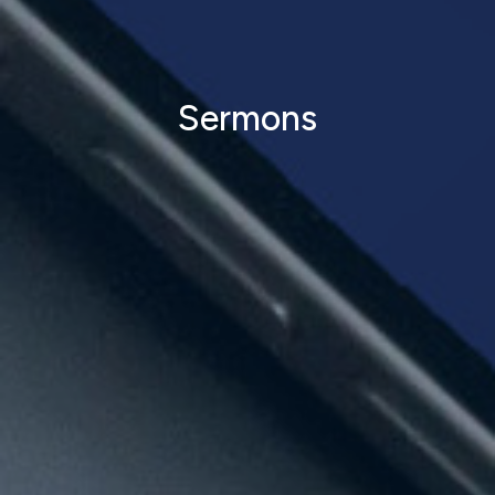
Sermons