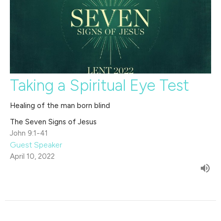
Taking a Spiritual Eye Test
Healing of the man born blind
The Seven Signs of Jesus
John 9:1-41
Guest Speaker
April 10, 2022