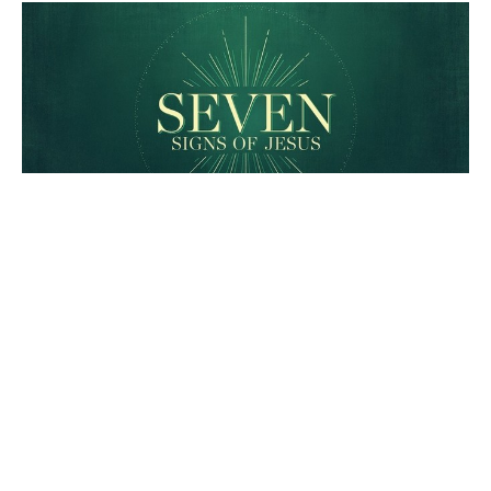
An epic narrative involving
the disciples of Jesus
And a storm is brewing...
The Seven Signs of Jesus
John 6:15-25
Heidi Stacey
Worship Pastor
April 3, 2022