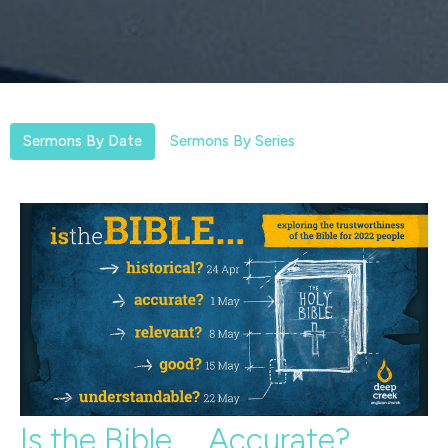
Sermons By Date
Sermons By Series
Is the Bible.... Accurate?