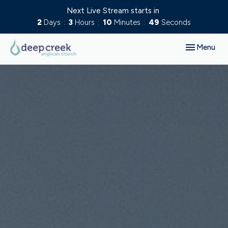
Next Live Stream starts in
2
Days
3
Hours
10
Minutes
48
Seconds
Toggle navig
Menu