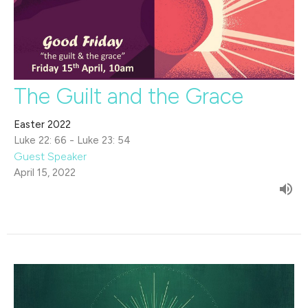
The Guilt and the Grace
Easter 2022
Luke 22: 66 - Luke 23: 54
Guest Speaker
April 15, 2022