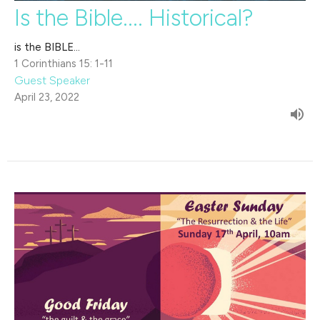
Is the Bible.... Historical?
is the BIBLE...
1 Corinthians 15: 1-11
Guest Speaker
April 23, 2022