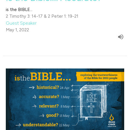
is the BIBLE...
2 Timothy 3: 14-17 & 2 Peter 1: 19-21
Guest Speaker
May 1, 2022