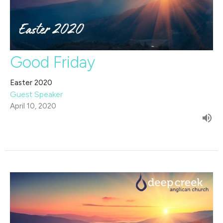
Good Friday
Easter 2020
Guest Speaker
April 10, 2020