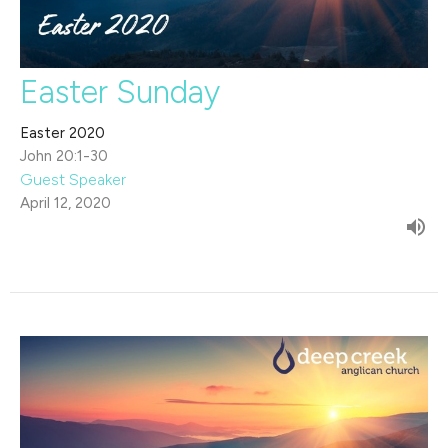
Easter Sunday
Easter 2020
John 20:1-30
Guest Speaker
April 12, 2020