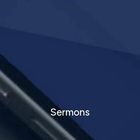
Sermons