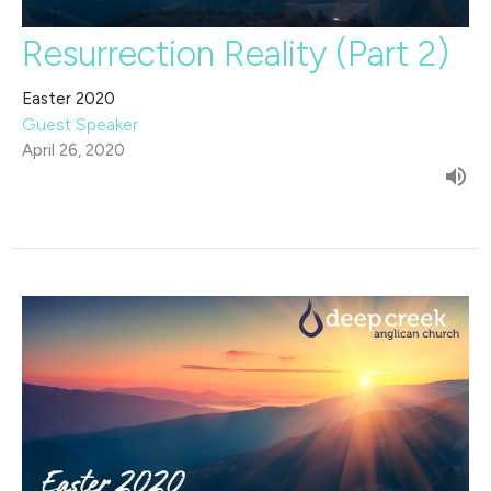
Resurrection Reality (Part 2)
Easter 2020
Guest Speaker
April 26, 2020