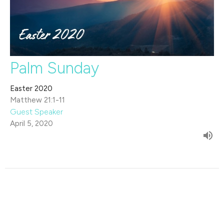
Palm Sunday
Easter 2020
Matthew 21:1-11
Guest Speaker
April 5, 2020
Filters
The Life of David