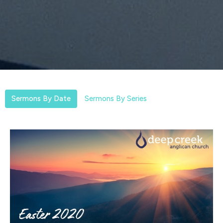
Sermons By Date
Sermons By Series