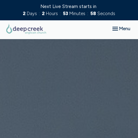
Next Live Stream starts in
2
Days
2
Hours
53
Minutes
57
Seconds
Toggle navig
Menu