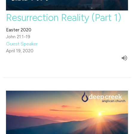
Resurrection Reality (Part 1)
Easter 2020
John 21:1-19
Guest Speaker
April 19, 2020