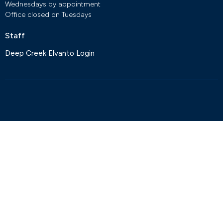
Wednesdays by appointment
Office closed on Tuesdays
Staff
Deep Creek Elvanto Login
© 2026 Deep Creek Anglican Church. All Rights Reserved. |
Login
powered by
Website
Developed
by
Tithely