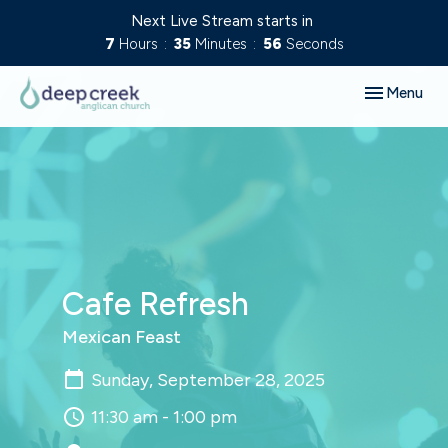
Next Live Stream starts in
7
Hours
35
Minutes
55
Seconds
Toggle navig
Menu
Cafe Refresh
Mexican Feast
Sunday, September 28, 2025
11:30 am - 1:00 pm