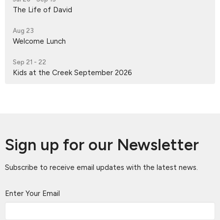
The Life of David
Aug 23
Welcome Lunch
Sep 21 - 22
Kids at the Creek September 2026
Sign up for our Newsletter
Subscribe to receive email updates with the latest news.
Enter Your Email