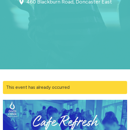
460 Blackburn Road, Doncaster East
This event has already occurred