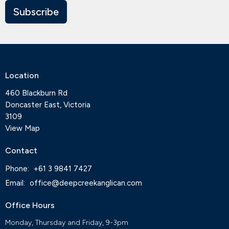
Subscribe
Location
460 Blackburn Rd
Doncaster East, Victoria
3109
View Map
Contact
Phone:
+61 3 9841 7427
Email
:
office@deepcreekanglican.com
Office Hours
Monday, Thursday and Friday, 9-3pm