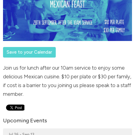
Save to your Calendar
Join us for lunch after our 10am service to enjoy some
delicious Mexican cuisine. $10 per plate or $30 per family,
if cost is a barrier to you joining us please speak to a staff
member.
Upcoming Events
Jul 26 - Sep 13