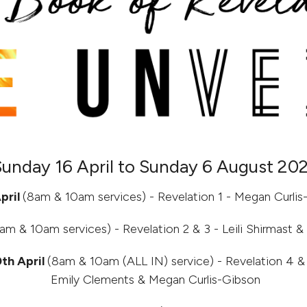
Sunday 16 April to Sunday 6 August 20
pril
(8am & 10am services) - Revelation 1 - Megan Curlis
am & 10am services) - Revelation 2 & 3 - Leili Shirmast 
th April
(8am & 10am (ALL IN) service) - Revelation 4 & 
Emily Clements & Megan Curlis-Gibson