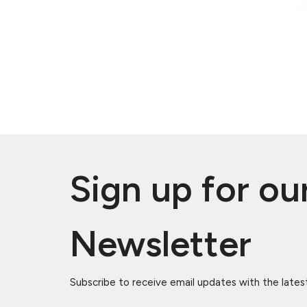
Sign up for ou
Newsletter
Subscribe to receive email updates with the lates