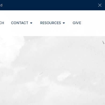
ds
CH
CONTACT
RESOURCES
GIVE