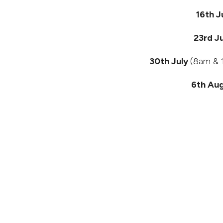
16th J
23rd J
30th July
(8am & 1
6th Au