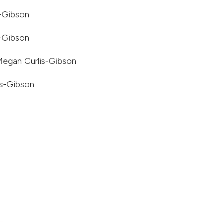
s-Gibson
s-Gibson
Megan Curlis-Gibson
is-Gibson