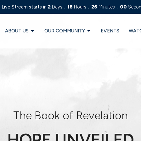
 Live Stream starts in
2
Days
18
Hours
25
Minutes
59
Secon
ABOUT US
OUR COMMUNITY
EVENTS
WAT
The Book of Revelation
HOPE UNVEILED