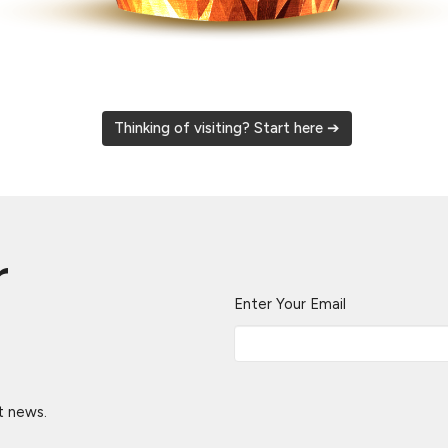
Thinking of visiting? Start here ➔
r
Enter Your Email
t news.