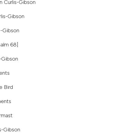
an Curlis-Gibson
lis-Gibson
s-Gibson
salm 68]
s-Gibson
ents
e Bird
ments
irmast
is-Gibson