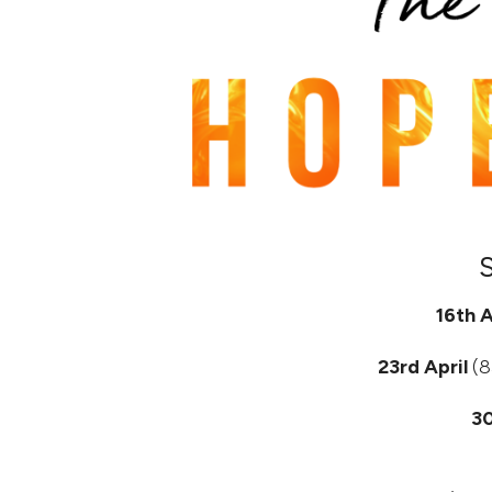
16th A
23rd April
(8
30