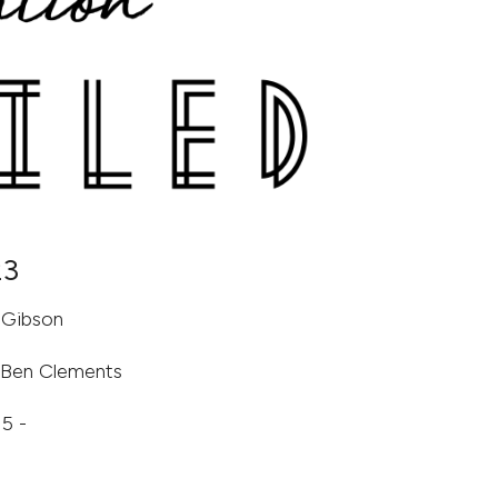
23
-Gibson
& Ben Clements
5 -