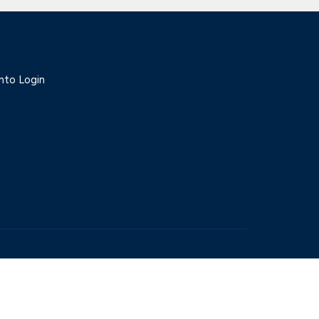
nto Login