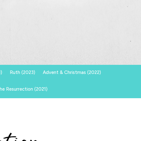
)
Ruth (2023)
Advent & Christmas (2022)
he Resurrection (2021)