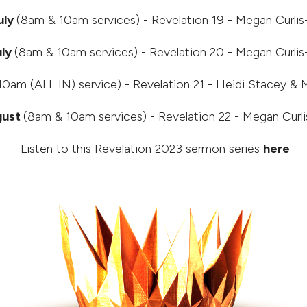
uly
(8am & 10am services) - Revelation 19 - Megan Curli
uly
(8am & 10am services) - Revelation 20 - Megan Curli
0am (ALL IN) service) - Revelation 21 - Heidi Stacey & 
gust
(8am & 10am services) - Revelation 22 - Megan Curl
Listen to this Revelation 2023 sermon series
here