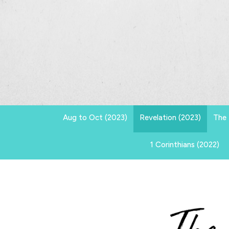
Aug to Oct (2023)
Revelation (2023)
The 
1 Corinthians (2022)