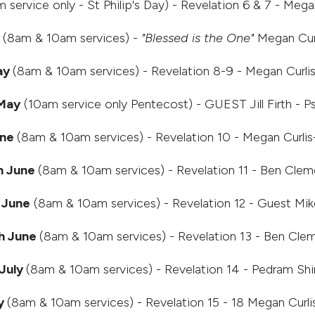
 service only - St Philip's Day) - Revelation 6 & 7 - Meg
y
(8am & 10am services) -
"Blessed is the One"
Megan Cur
ay
(8am & 10am services) - Revelation 8-9 - Megan Curli
 May
(10am service only Pentecost) - GUEST Jill Firth - P
une
(8am & 10am services) - Revelation 10 - Megan Curli
h June
(8am & 10am services) - Revelation 11 - Ben Clem
 June
(8am & 10am services) - Revelation 12 - Guest Mik
h June
(8am & 10am services) - Revelation 13 - Ben Cle
July
(8am & 10am services) - Revelation 14 - Pedram Sh
y
(8am & 10am services) - Revelation 15 - 18 Megan Curl