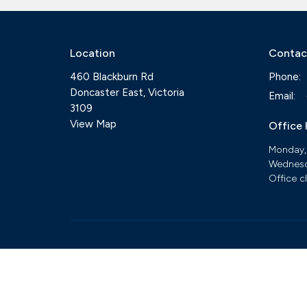
Location
Contac
460 Blackburn Rd
Phone:
Doncaster East, Victoria
Email
:
3109
View Map
Office
Monday,
Wednesd
Office c