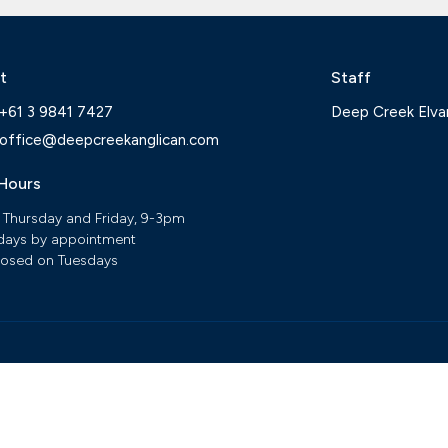
t
Staff
+61 3 9841 7427
Deep Creek Elva
office@deepcreekanglican.com
 Hours
 Thursday and Friday, 9-3pm
ays by appointment
losed on Tuesdays