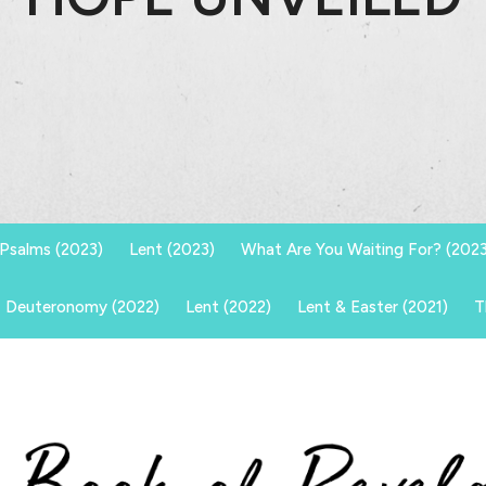
Psalms (2023)
Lent (2023)
What Are You Waiting For? (2023
Deuteronomy (2022)
Lent (2022)
Lent & Easter (2021)
T