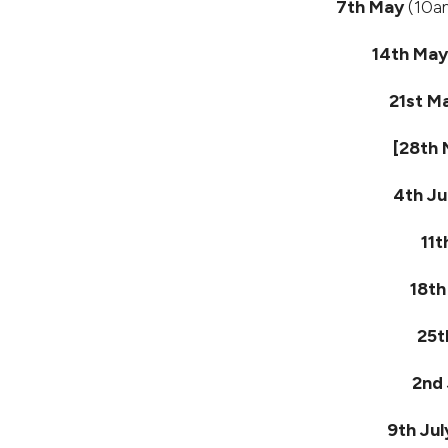
7th May
(10am
14th Ma
21st M
[28th
4th J
11t
18th
25t
2nd 
9th Jul