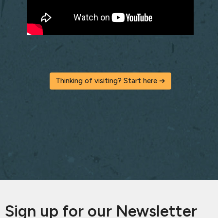
Thinking of visiting? Start here ➔
Sign up for our Newsletter