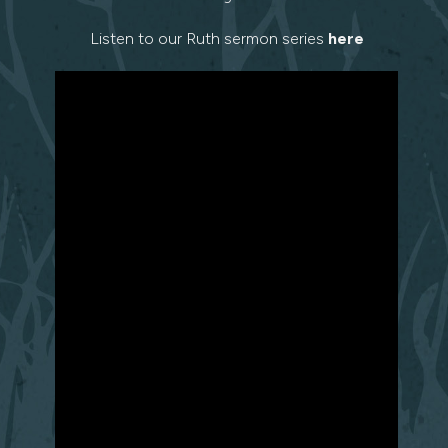
Listen to our Ruth sermon series
here