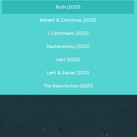
Ruth (2023)
Advent & Christmas (2022)
1 Corinthians (2022)
Deuteronomy (2022)
Lent (2022)
Lent & Easter (2021)
The Resurrection (2021)