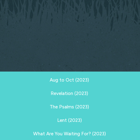
Aug to Oct (2023)
Revelation (2023)
The Psalms (2023)
Lent (2023)
What Are You Waiting For? (2023)