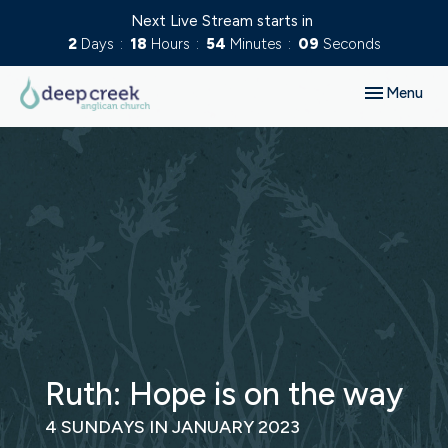
Next Live Stream starts in
2
Days
18
Hours
54
Minutes
09
Seconds
Toggle navig
Menu
Ruth: Hope is on the way
4 SUNDAYS IN JANUARY 2023