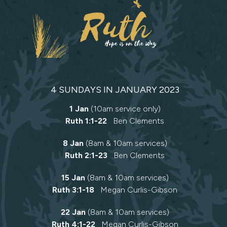
4 SUNDAYS IN JANUARY 2023
1 Jan
(10am service only)
Ruth 1:1-22
Ben Clements
8 Jan
(8am & 10am services)
Ruth 2:1-23
Ben Clements
15 Jan
(8am & 10am services)
Ruth 3:1-18
Megan Curlis-Gibson
22 Jan
(8am & 10am services)
Ruth 4:1-22
Megan Curlis-Gibson