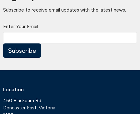
Subscribe to receive email updates with the latest news.
Enter Your Email
Subscribe
Location
460 Blackburn Rd
Doncaster East, Victoria
3109
View Map
Contact