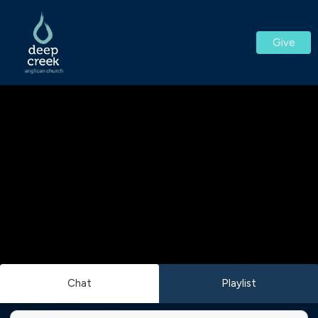
Give
Chat
Playlist