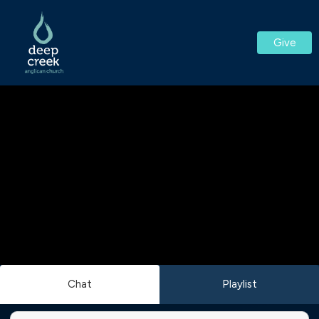
Give
Chat
Playlist