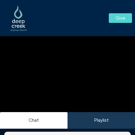
Give
Chat
Playlist