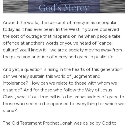
Around the world, the concept of mercy is as unpopular
today as it has ever been. In the West, if you’ve observed
the sort of outrage that happens online when people take
offence at another’s words or you’ve heard of “cancel
culture” you’ll know it – we are a society moving away from
the place and practice of mercy and grace in public life.
And yet, a question is rising in the hearts of this generation:
can we really sustain this world of judgment and
intolerance? How can we relate to those with whom we
disagree? And for those who follow the Way of Jesus
Christ, what if our true call is to be ambassadors of grace to
those who seem to be opposed to everything for which we
stand?
The Old Testament Prophet Jonah was called by God to