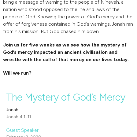
bring a message of warning to the people of Nineveh, a
nation who stood opposed to the life and laws of the
people of God. Knowing the power of God’s mercy and the
offer of forgiveness contained in God’s warnings, Jonah ran
from his mission. But God chased him down.
Join us for five weeks as we see how the mystery of
God’s mercy impacted an ancient civilisation and
wrestle with the call of that mercy on our lives today.
Will we run?
The Mystery of God’s Mercy
Jonah
Jonah 4:1-11
Guest Speaker