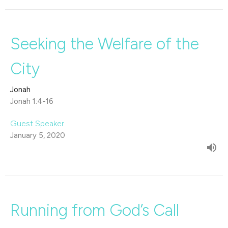
Seeking the Welfare of the
City
Jonah
Jonah 1:4-16
Guest Speaker
January 5, 2020
Running from God’s Call