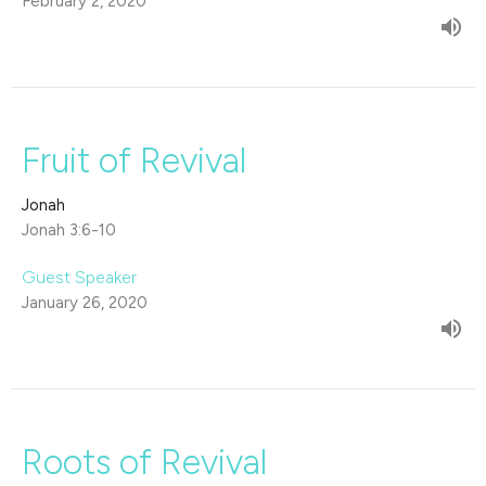
February 2, 2020
Fruit of Revival
Jonah
Jonah 3:6-10
Guest Speaker
January 26, 2020
Roots of Revival