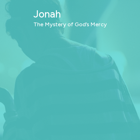
Jonah
The Mystery of God’s Mercy