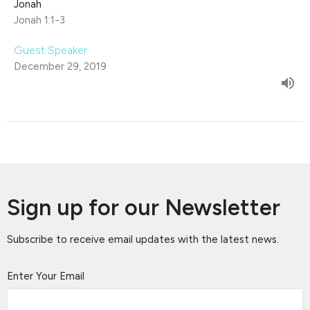
Jonah
Jonah 1:1-3
Guest Speaker
December 29, 2019
Sign up for our Newsletter
Subscribe to receive email updates with the latest news.
Enter Your Email