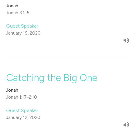
Jonah
Jonah 3:1-5
Guest Speaker
January 19, 2020
Catching the Big One
Jonah
Jonah 1:17-2:10
Guest Speaker
January 12, 2020