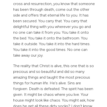
cross and resurrection, you know that someone
has been through death, come out the other
side and offers that eternal life to you. It has
been secured. You carry that. You carry that
delightful thing with you wherever you go and
no one can take it from you. You take it onto
the bed. You take it onto the bathroom. You
take it outside. You take it into the hard times.
You take it into the good times. No one can
take away our joy.
The reality that Christ is alive, this one that is so
precious and so beautiful and did so many
amazing things and taught the most precious
things for human life. He's alive. Sins are
forgiven. Death is defeated. The spirit has been
given. It might be chaos where you live. Your
house might look like chaos. You might ask, how
does he get all these dirty socks? I don't know