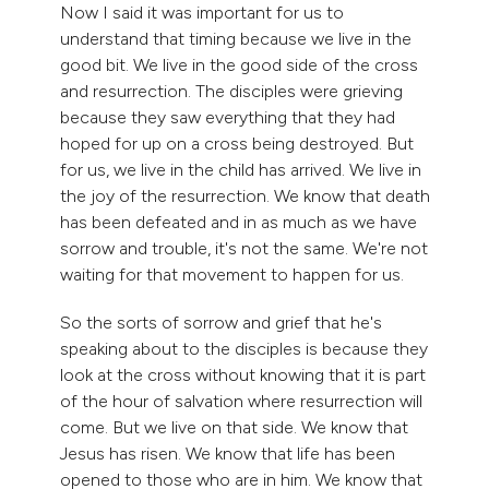
Now I said it was important for us to
understand that timing because we live in the
good bit. We live in the good side of the cross
and resurrection. The disciples were grieving
because they saw everything that they had
hoped for up on a cross being destroyed. But
for us, we live in the child has arrived. We live in
the joy of the resurrection. We know that death
has been defeated and in as much as we have
sorrow and trouble, it's not the same. We're not
waiting for that movement to happen for us.
So the sorts of sorrow and grief that he's
speaking about to the disciples is because they
look at the cross without knowing that it is part
of the hour of salvation where resurrection will
come. But we live on that side. We know that
Jesus has risen. We know that life has been
opened to those who are in him. We know that