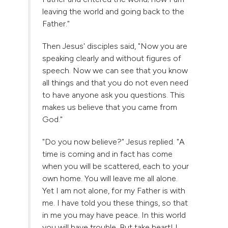
leaving the world and going back to the
Father."
Then Jesus' disciples said, "Now you are
speaking clearly and without figures of
speech. Now we can see that you know
all things and that you do not even need
to have anyone ask you questions. This
makes us believe that you came from
God."
"Do you now believe?" Jesus replied. "A
time is coming and in fact has come
when you will be scattered, each to your
own home. You will leave me all alone.
Yet I am not alone, for my Father is with
me. I have told you these things, so that
in me you may have peace. In this world
you will have trouble. But take heart! I