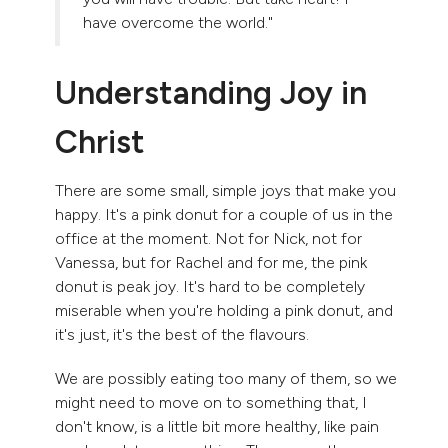
have overcome the world."
Understanding Joy in
Christ
There are some small, simple joys that make you
happy. It's a pink donut for a couple of us in the
office at the moment. Not for Nick, not for
Vanessa, but for Rachel and for me, the pink
donut is peak joy. It's hard to be completely
miserable when you're holding a pink donut, and
it's just, it's the best of the flavours.
We are possibly eating too many of them, so we
might need to move on to something that, I
don't know, is a little bit more healthy, like pain