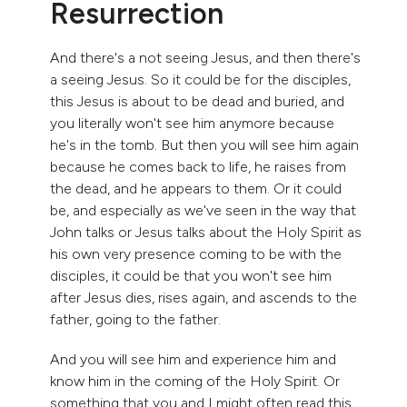
Resurrection
And there's a not seeing Jesus, and then there's
a seeing Jesus. So it could be for the disciples,
this Jesus is about to be dead and buried, and
you literally won't see him anymore because
he's in the tomb. But then you will see him again
because he comes back to life, he raises from
the dead, and he appears to them. Or it could
be, and especially as we've seen in the way that
John talks or Jesus talks about the Holy Spirit as
his own very presence coming to be with the
disciples, it could be that you won't see him
after Jesus dies, rises again, and ascends to the
father, going to the father.
And you will see him and experience him and
know him in the coming of the Holy Spirit. Or
something that you and I might often read this