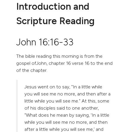
Introduction and
Scripture Reading
John 16:16-33
The bible reading this morning is from the
gospel ofJohn, chapter 16 verse 16 to the end
of the chapter.
Jesus went on to say, "In a little while
you will see me no more, and then after a
little while you will see me." At this, some
of his disciples said to one another,
"What does he mean by saying, 'In a little
while you will see me no more, and then
after a little while you will see me,' and