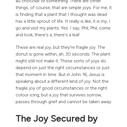
au chocolat or something. There are other
things, of course, that are simple joys. For me, it
is finding that a plant that I thought was dead
has a little sprout of life. It really is like, it is my, I
go and visit my plants. Yes. I say, Phil, Phil, come
and look, there's a, there's a leaf.
These are real joy, but they're fragile joy. The
donut is gone within, ah, 30 seconds. The plant
might still not make it. These sorts of joys do
depend on just the right circumstances or just
that moment in time. But in John 16, Jesus is
speaking about a different kind of joy. Not the
fragile joy of good circumstances or the right
colour icing, but a joy that survives sorrow,
passes through grief and cannot be taken away.
The Joy Secured by