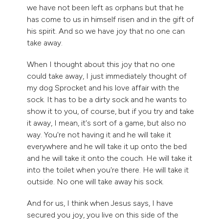
we have not been left as orphans but that he
has come to us in himself risen and in the gift of
his spirit. And so we have joy that no one can
take away.
When I thought about this joy that no one
could take away, I just immediately thought of
my dog Sprocket and his love affair with the
sock. It has to be a dirty sock and he wants to
show it to you, of course, but if you try and take
it away, I mean, it's sort of a game, but also no
way. You're not having it and he will take it
everywhere and he will take it up onto the bed
and he will take it onto the couch. He will take it
into the toilet when you're there. He will take it
outside. No one will take away his sock.
And for us, I think when Jesus says, I have
secured you joy, you live on this side of the