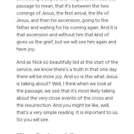
passage to mean, that it's between the two
comings of Jesus, the first arrival, the life of
Jesus, and then his ascension, going to the
father and waiting for his coming again. And it is
that ascension and without him that kind of
gives us the grief, but we will see him again and
have joy.
And as Nick so beautifully led at the start of the
service, we know there's a truth in that one day
there will be more joy. And so is this what Jesus
is talking about? Well, I think when we look at
the passage, we see that it's most likely talking
about the very close events of the cross and
the resurrection. And you might be like, well,
that's a very simple reading. It is important to us.
So you will see.