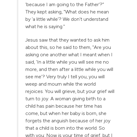
'because I am going to the Father'?"
They kept asking, "What does he mean
by 'a little while'? We don't understand
what he is saying."
Jesus saw that they wanted to ask him
about this, so he said to them, "Are you
asking one another what I meant when I
said, 'In a little while you will see me no
more, and then after a little while you will
see me'? Very truly I tell you, you will
weep and mourn while the world
rejoices. You will grieve, but your grief will
turn to joy. A woman giving birth to a
child has pain because her time has
come, but when her baby is born, she
forgets the anguish because of her joy
that a child is born into the world. So
with you: Now is your time of grief, but I