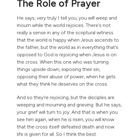
The Role of Prayer
He says, very truly I tell you, you will weep and
mourn while the world rejoices. There's not
really a sense in any of the scriptural witness
that the world is happy when Jesus ascends to
the father, but the world as in everything that's
opposed to God is rejoicing when Jesus is on
the cross. When this one who was turning
things upside down, exposing their sin,
opposing their abuse of power, when he gets
what they think he deserves on the cross.
And so they're rejoicing, but the disciples are
weeping and mourning and grieving. But he says,
your grief will turn to joy. And that is when you
see him again, when he is risen, you will know
that the cross itself defeated death and now
life is given for all. So I think the best