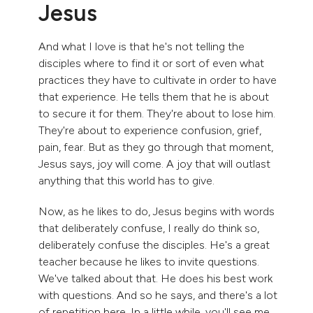
Jesus
And what I love is that he's not telling the
disciples where to find it or sort of even what
practices they have to cultivate in order to have
that experience. He tells them that he is about
to secure it for them. They're about to lose him.
They're about to experience confusion, grief,
pain, fear. But as they go through that moment,
Jesus says, joy will come. A joy that will outlast
anything that this world has to give.
Now, as he likes to do, Jesus begins with words
that deliberately confuse, I really do think so,
deliberately confuse the disciples. He's a great
teacher because he likes to invite questions.
We've talked about that. He does his best work
with questions. And so he says, and there's a lot
of repetition here. In a little while, you'll see me