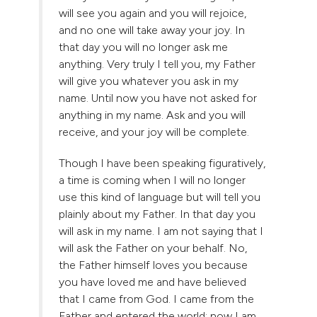
will see you again and you will rejoice,
and no one will take away your joy. In
that day you will no longer ask me
anything. Very truly I tell you, my Father
will give you whatever you ask in my
name. Until now you have not asked for
anything in my name. Ask and you will
receive, and your joy will be complete.
Though I have been speaking figuratively,
a time is coming when I will no longer
use this kind of language but will tell you
plainly about my Father. In that day you
will ask in my name. I am not saying that I
will ask the Father on your behalf. No,
the Father himself loves you because
you have loved me and have believed
that I came from God. I came from the
Father and entered the world; now I am