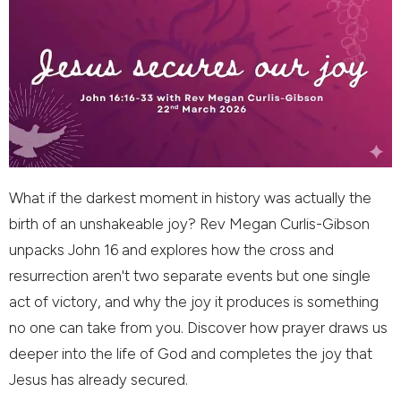
What if the darkest moment in history was actually the
birth of an unshakeable joy? Rev Megan Curlis-Gibson
unpacks John 16 and explores how the cross and
resurrection aren't two separate events but one single
act of victory, and why the joy it produces is something
no one can take from you. Discover how prayer draws us
deeper into the life of God and completes the joy that
Jesus has already secured.