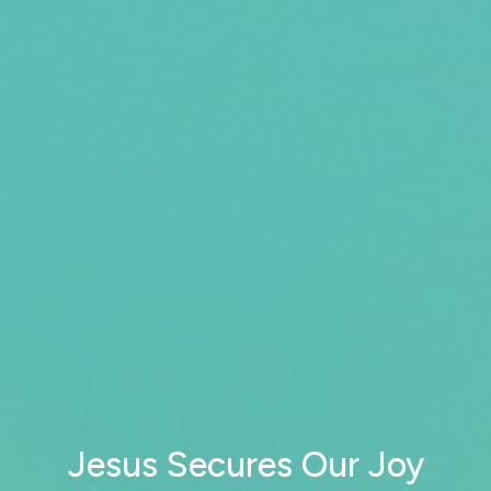
Jesus Secures Our Joy