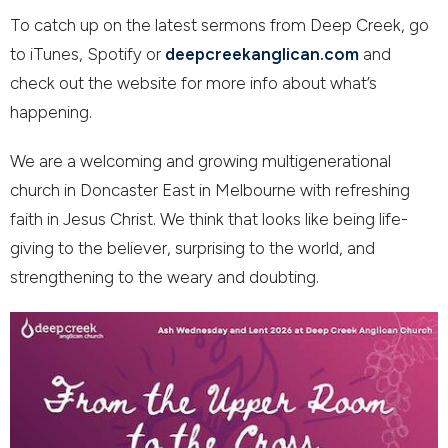
To catch up on the latest sermons from Deep Creek, go
to iTunes, Spotify or
deepcreekanglican.com
and
check out the website for more info about what’s
happening.
We are a welcoming and growing multigenerational
church in Doncaster East in Melbourne with refreshing
faith in Jesus Christ. We think that looks like being life-
giving to the believer, surprising to the world, and
strengthening to the weary and doubting.