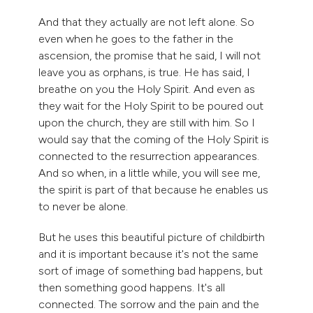
And that they actually are not left alone. So
even when he goes to the father in the
ascension, the promise that he said, I will not
leave you as orphans, is true. He has said, I
breathe on you the Holy Spirit. And even as
they wait for the Holy Spirit to be poured out
upon the church, they are still with him. So I
would say that the coming of the Holy Spirit is
connected to the resurrection appearances.
And so when, in a little while, you will see me,
the spirit is part of that because he enables us
to never be alone.
But he uses this beautiful picture of childbirth
and it is important because it's not the same
sort of image of something bad happens, but
then something good happens. It's all
connected. The sorrow and the pain and the