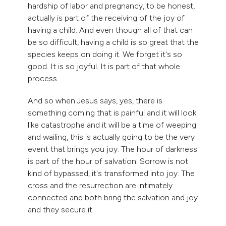
hardship of labor and pregnancy, to be honest,
actually is part of the receiving of the joy of
having a child. And even though all of that can
be so difficult, having a child is so great that the
species keeps on doing it. We forget it's so
good. It is so joyful. It is part of that whole
process.
And so when Jesus says, yes, there is
something coming that is painful and it will look
like catastrophe and it will be a time of weeping
and wailing, this is actually going to be the very
event that brings you joy. The hour of darkness
is part of the hour of salvation. Sorrow is not
kind of bypassed, it's transformed into joy. The
cross and the resurrection are intimately
connected and both bring the salvation and joy
and they secure it.