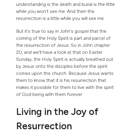
understanding is the death and burial is the little
while you won't see me. And then the
resurrection is a little while you will see me.
But it's true to say in John's gospel that the
coming of the Holy Spirit is part and parcel of
the resurrection of Jesus. So in John chapter
20, and we'll have a look at that on Easter
Sunday, the Holy Spirit is actually breathed out
by Jesus onto the disciples before the spirit
comes upon the church. Because Jesus wants
them to know that it is his resurrection that
makes it possible for them to live with the spirit
of God being with them forever.
Living in the Joy of
Resurrection