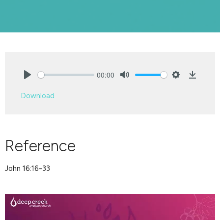
00:00
Play
Mute
Settings
Downlo
Download
Reference
John 16:16-33