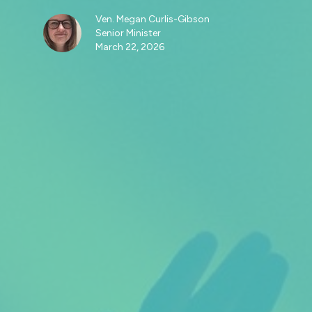
Ven. Megan Curlis-Gibson
Senior Minister
March 22, 2026