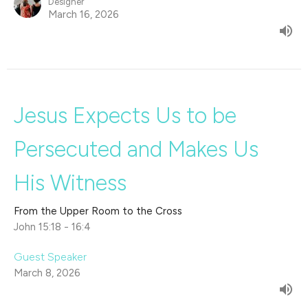
Designer
March 16, 2026
Jesus Expects Us to be
Persecuted and Makes Us
His Witness
From the Upper Room to the Cross
John 15:18 - 16:4
Guest Speaker
March 8, 2026