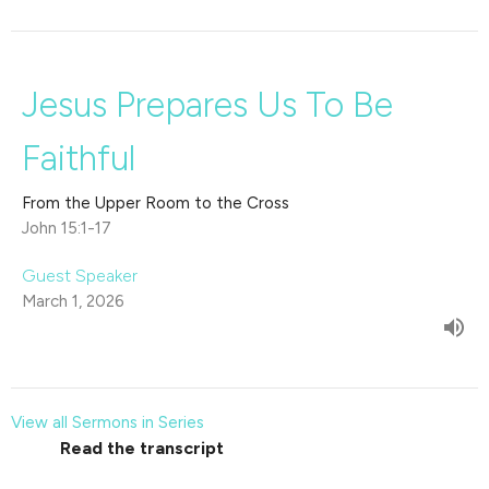
Jesus Prepares Us To Be
Faithful
From the Upper Room to the Cross
John 15:1-17
Guest Speaker
March 1, 2026
View all Sermons in Series
Read the transcript