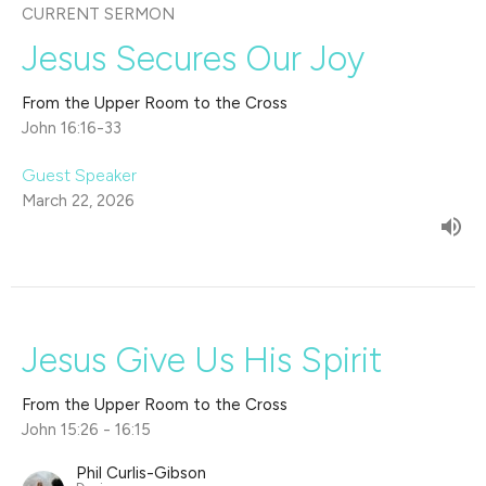
CURRENT SERMON
Jesus Secures Our Joy
From the Upper Room to the Cross
John 16:16-33
Guest Speaker
March 22, 2026
Jesus Give Us His Spirit
From the Upper Room to the Cross
John 15:26 - 16:15
Phil Curlis-Gibson