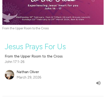
From the Upper Room to the Cross
Jesus Prays For Us
From the Upper Room to the Cross
John 17:1-26
Nathan Oliver
March 29, 2026