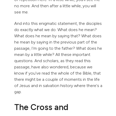
no more. And then after a little while, you will
see me.
And into this enigmatic statement, the disciples
do exactly what we do. What does he mean?
What does he mean by saying that? What does
he mean by saying in the previous part of the
passage, I'm going to the father? What does he
mean by a little while? All these important
questions. And scholars, as they read this
passage, have also wondered, because we
know if you've read the whole of the Bible, that
there might be a couple of moments in the life
of Jesus and in salvation history where there's a
gap.
The Cross and