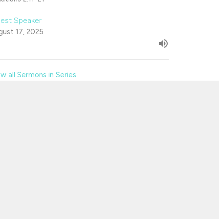
est Speaker
gust 17, 2025
w all Sermons in Series