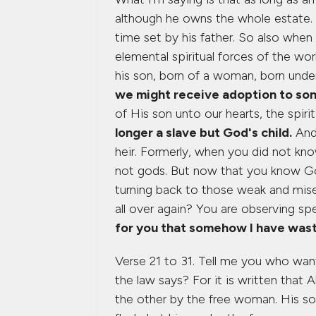
although he owns the whole estate. T
time set by his father. So also whe
elemental spiritual forces of the wo
his son, born of a woman, born unde
we might receive adoption to son
of His son unto our hearts, the spiri
longer a slave but God's child.
And 
heir. Formerly, when you did not kn
not gods. But now that you know God
turning back to those weak and mis
all over again? You are observing s
for you that somehow I have wast
Verse 21 to 31. Tell me you who wan
the law says? For it is written tha
the other by the free woman. His s