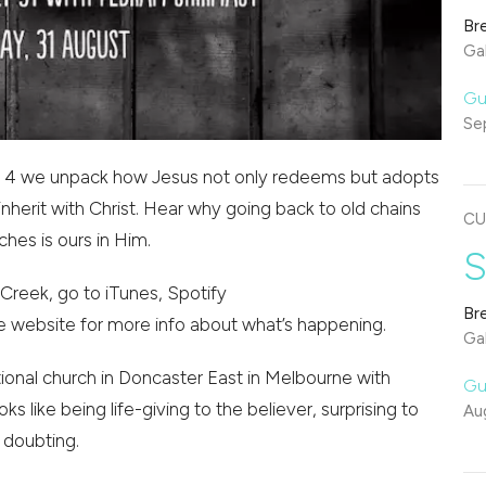
Br
Gal
Gu
Se
ians 4 we unpack how Jesus not only redeems but adopts
nherit with Christ. Hear why going back to old chains
CU
hes is ours in Him.
S
Creek, go to iTunes, Spotify
Br
e website for more info about what’s happening.
Gal
onal church in Doncaster East in Melbourne with
Gu
oks like being life-giving to the believer, surprising to
Au
 doubting.