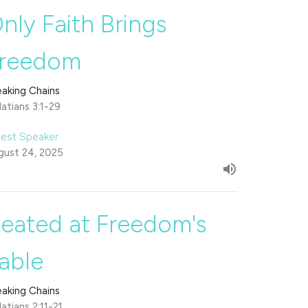
nly Faith Brings
reedom
eaking Chains
atians 3:1-29
est Speaker
gust 24, 2025
eated at Freedom's
able
eaking Chains
atians 2:11-21