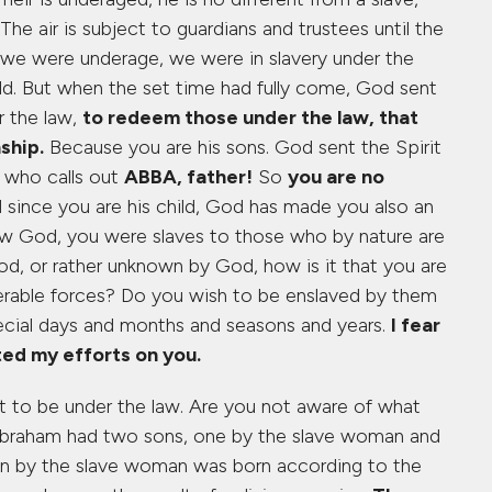
he air is subject to guardians and trustees until the
n we were underage, we were in slavery under the
rld. But when the set time had fully come, God sent
r the law,
to redeem those under the law, that
ship.
Because you are his sons. God sent the Spirit
t who calls out
ABBA, father!
So
you are no
since you are his child, God has made you also an
ow God, you were slaves to those who by nature are
, or rather unknown by God, how is it that you are
erable forces? Do you wish to be enslaved by them
pecial days and months and seasons and years.
I fear
ed my efforts on you.
t to be under the law. Are you not aware of what
t Abraham had two sons, one by the slave woman and
on by the slave woman was born according to the