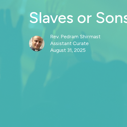
Slaves or Son
Rev. Pedram Shirmast
Assistant Curate
August 31, 2025