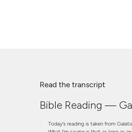
Read the transcript
Bible Reading — Gal
Today's reading is taken from Galatia
What I'm saying is that as long as an 