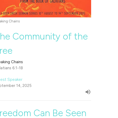
aking Chains
he Community of the
ree
eaking Chains
atians 6:1-18
est Speaker
ptember 14, 2025
reedom Can Be Seen