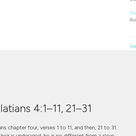
Gu
Au
Vie
atians 4:1–11, 21–31
ns chapter four, verses 1 to 11, and then, 21 to 31.
heir is underaged, he is no different from a slave,