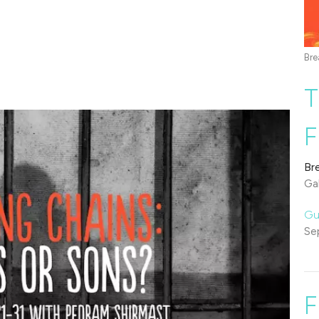
Bre
T
F
Br
Gal
Gu
Se
F