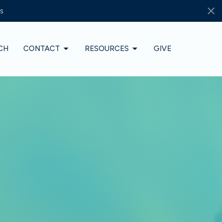
s
CH
CONTACT
RESOURCES
GIVE