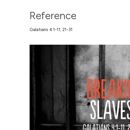
Reference
Galatians 4:1-11, 21-31