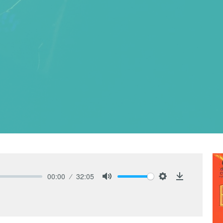
00:00
32:05
Mute
Settings
Download