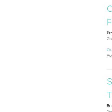
O
F
Br
Gal
Gu
Au
S
T
Br
Gal