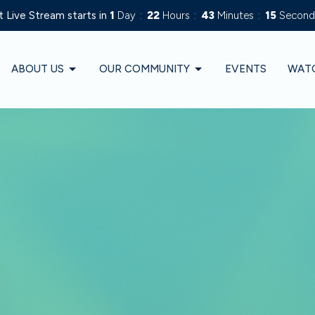
 Live Stream starts in
1
Day
22
Hours
43
Minutes
13
Second
ABOUT US
OUR COMMUNITY
EVENTS
WAT