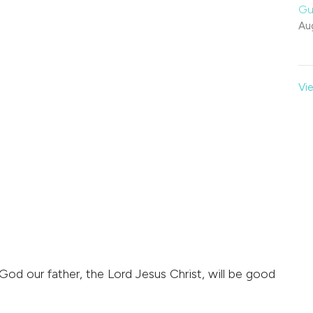
Gu
Au
Vie
 God our father, the Lord Jesus Christ, will be good