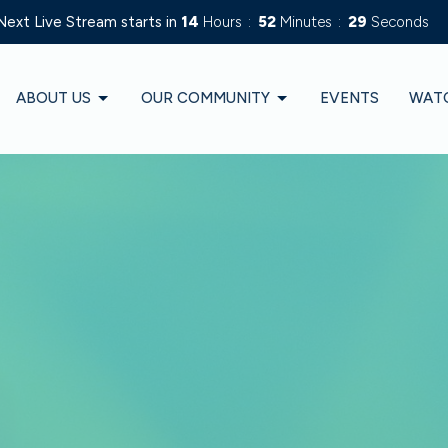
Next Live Stream starts in
14
Hours
52
Minutes
27
Seconds
ABOUT US
OUR COMMUNITY
EVENTS
WAT