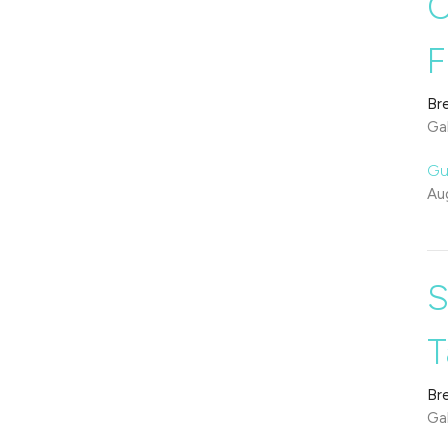
O
F
Br
Gal
Gu
Au
S
T
Br
Gal