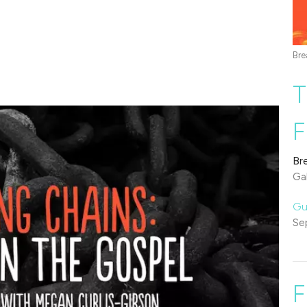
Bre
T
F
Br
Gal
Gu
Se
F