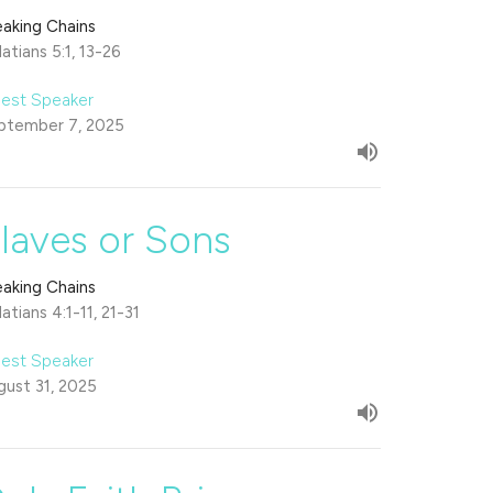
eaking Chains
atians 5:1, 13-26
est Speaker
ptember 7, 2025
laves or Sons
eaking Chains
atians 4:1-11, 21-31
est Speaker
gust 31, 2025