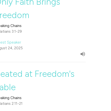
nly Faith Brings
reedom
eaking Chains
atians 3:1-29
est Speaker
gust 24, 2025
eated at Freedom's
able
eaking Chains
atians 2:11-21