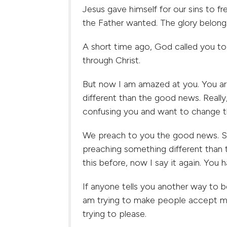
Jesus gave himself for our sins to fr
the Father wanted. The glory belong
A short time ago, God called you to
through Christ.
But now I am amazed at you. You ar
different than the good news. Reall
confusing you and want to change t
We preach to you the good news. So
preaching something different than
this before, now I say it again. Yo
If anyone tells you another way to 
am trying to make people accept me
trying to please.