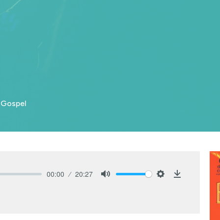
 Gospel
00:00
20:27
Mute
Settings
Download