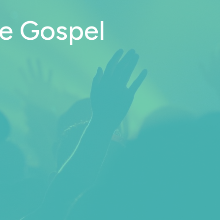
he Gospel