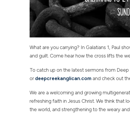
What are you carrying? In Galatians 1, Paul sh
and guilt. Come hear how the cross lifts the we
To catch up on the latest sermons from Deep 
or
deepcreekanglican.com
and check out th
We are a welcoming and growing multigenerati
refreshing faith in Jesus Christ. We think that lo
the world, and strengthening to the weary and