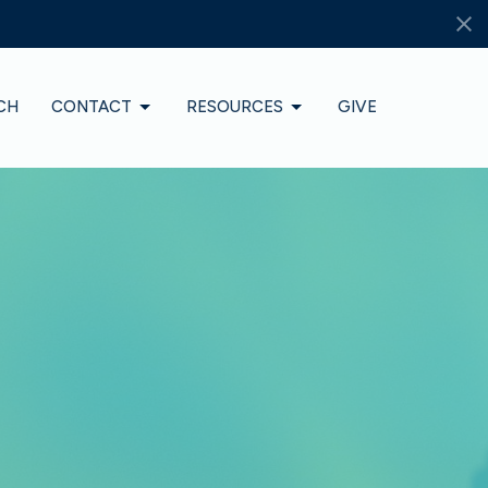
CH
CONTACT
RESOURCES
GIVE