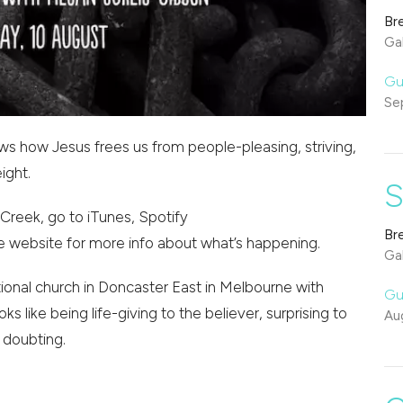
Br
Gal
Gu
Se
ows how Jesus frees us from people-pleasing, striving,
ight.
S
Creek, go to iTunes, Spotify
Br
e website for more info about what’s happening.
Gal
onal church in Doncaster East in Melbourne with
Gu
oks like being life-giving to the believer, surprising to
Au
 doubting.