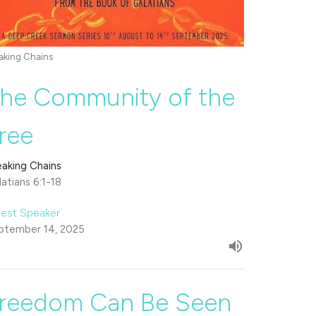
aking Chains
he Community of the
ree
eaking Chains
atians 6:1-18
est Speaker
ptember 14, 2025
reedom Can Be Seen