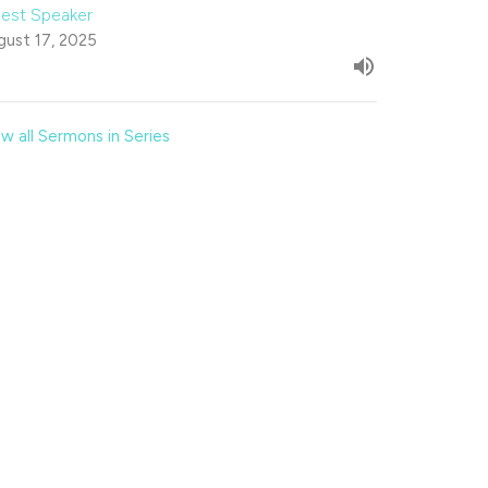
est Speaker
gust 17, 2025
w all Sermons in Series