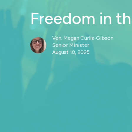
Freedom in t
Ven. Megan Curlis-Gibson
Senior Minister
August 10, 2025