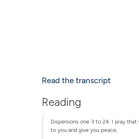
Read the transcript
Reading
Dispersions one 3 to 24. I pray that
to you and give you peace.