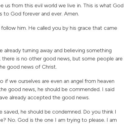
ee us from this evil world we live in. This is what God
s to God forever and ever. Amen.
 follow him. He called you by his grace that came
e already turning away and believing something
y, there is no other good news, but some people are
he good news of Christ.
 if we ourselves are even an angel from heaven
 the good news, he should be commended. I said
u have already accepted the good news.
be saved, he should be condemned. Do you think I
? No. God is the one I am trying to please. I am