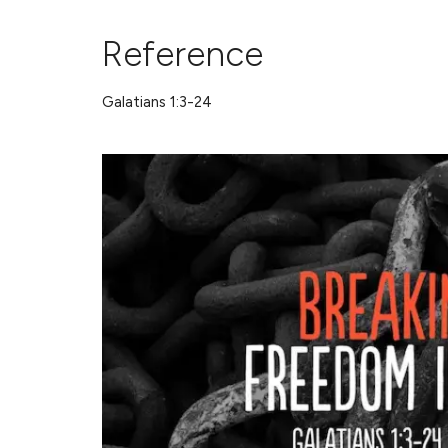
Reference
Galatians 1:3-24