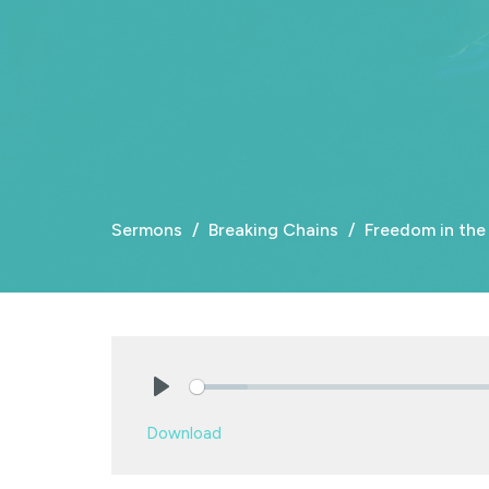
Sermons
Breaking Chains
Freedom in the
Play
Download