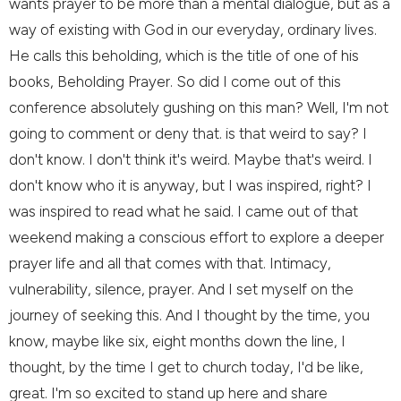
wants prayer to be more than a mental dialogue, but as a
way of existing with God in our everyday, ordinary lives.
He calls this beholding, which is the title of one of his
books, Beholding Prayer. So did I come out of this
conference absolutely gushing on this man? Well, I'm not
going to comment or deny that. is that weird to say? I
don't know. I don't think it's weird. Maybe that's weird. I
don't know who it is anyway, but I was inspired, right? I
was inspired to read what he said. I came out of that
weekend making a conscious effort to explore a deeper
prayer life and all that comes with that. Intimacy,
vulnerability, silence, prayer. And I set myself on the
journey of seeking this. And I thought by the time, you
know, maybe like six, eight months down the line, I
thought, by the time I get to church today, I'd be like,
great. I'm so excited to stand up here and share