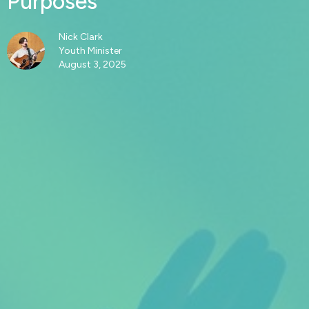
Purposes
Nick Clark
Youth Minister
August 3, 2025