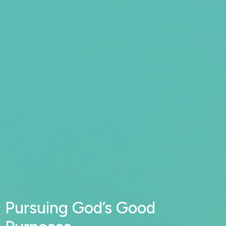
Pursuing God’s Good