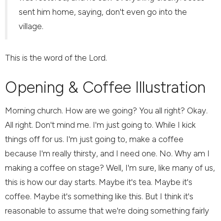
sent him home, saying, don't even go into the
village.
This is the word of the Lord.
Opening & Coffee Illustration
Morning church. How are we going? You all right? Okay.
All right. Don't mind me. I'm just going to. While I kick
things off for us. I'm just going to, make a coffee
because I'm really thirsty, and I need one. No. Why am I
making a coffee on stage? Well, I'm sure, like many of us,
this is how our day starts. Maybe it's tea. Maybe it's
coffee. Maybe it's something like this. But I think it's
reasonable to assume that we're doing something fairly