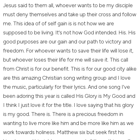
Jesus said to them all, whoever wants to be my disciple
must deny themselves and take up their cross and follow
me. This idea of of self gain is is not how we are
supposed to be living. It's not how God intended. His. His
good purposes are our gain and our path to victory and
freedom. For whoever wants to save their life will lose it,
but whoever loses their life for me will save it. This call
from Christ is for our benefit. This is for our good city alike
are this amazing Christian song writing group and I love
the music, particularly for their lyrics. And one song I've
been adoring this year is called His Glory is My Good and
I think I just love it for the title. I love saying that his glory
is my good. There is. There is a precious freedom in
wanting to live more like him and be more like him as we
work towards holiness. Matthew six but seek first his