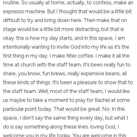
routine. So usually at home, actually, to confess, make an
espresso machine. But I thought that would be a little bit
difficult to try and bring down here. Then make that on
stage would be a little bit more distracting, but that is
okay. this is how my day starts, and in this space, I am
intentionally wanting to invite God into my life as it's the
first thing in my day. I make filter coffee. I make it all the
time at church with the staff team. It's been really fun to
share, you know, fun brews, really expensive beans, all
these kinds of things. It's been a pleasure to show that to
the staff team. Well, most of the staff team, I would like
us maybe to take a moment to pray for Rachel at some
particular point today. That would be great. No. In this
space, I don't say the same thing every day, but what I
do is say something along these lines. loving God, I
welcome you in my life today. You are welcome in this