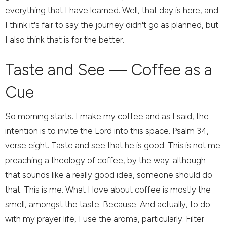
everything that I have learned. Well, that day is here, and
I think it's fair to say the journey didn't go as planned, but
I also think that is for the better.
Taste and See — Coffee as a
Cue
So morning starts. I make my coffee and as I said, the
intention is to invite the Lord into this space. Psalm 34,
verse eight. Taste and see that he is good. This is not me
preaching a theology of coffee, by the way. although
that sounds like a really good idea, someone should do
that. This is me. What I love about coffee is mostly the
smell, amongst the taste. Because. And actually, to do
with my prayer life, I use the aroma, particularly. Filter