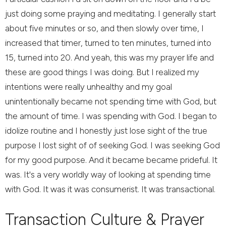
just doing some praying and meditating. I generally start
about five minutes or so, and then slowly over time, I
increased that timer, turned to ten minutes, turned into
15, turned into 20. And yeah, this was my prayer life and
these are good things I was doing. But I realized my
intentions were really unhealthy and my goal
unintentionally became not spending time with God, but
the amount of time. I was spending with God. I began to
idolize routine and I honestly just lose sight of the true
purpose I lost sight of of seeking God. I was seeking God
for my good purpose. And it became became prideful. It
was. It's a very worldly way of looking at spending time
with God. It was it was consumerist. It was transactional.
Transaction Culture & Prayer