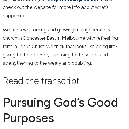
check out the website for more info about what’s
happening.
We are a welcoming and growing multigenerational
church in Doncaster East in Melbourne with refreshing
faith in Jesus Christ. We think that looks like being life-
giving to the believer, surprising to the world, and
strengthening to the weary and doubting.
Read the transcript
Pursuing God’s Good
Purposes