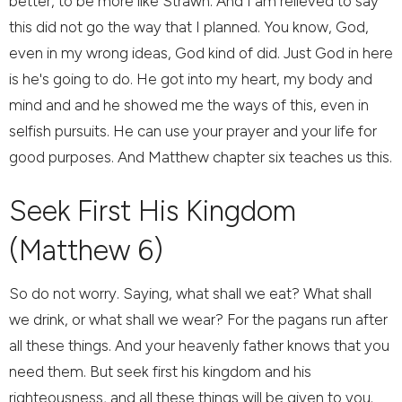
better, to be more like Strawn. And I am relieved to say
this did not go the way that I planned. You know, God,
even in my wrong ideas, God kind of did. Just God in here
is he's going to do. He got into my heart, my body and
mind and and he showed me the ways of this, even in
selfish pursuits. He can use your prayer and your life for
good purposes. And Matthew chapter six teaches us this.
Seek First His Kingdom
(Matthew 6)
So do not worry. Saying, what shall we eat? What shall
we drink, or what shall we wear? For the pagans run after
all these things. And your heavenly father knows that you
need them. But seek first his kingdom and his
righteousness, and all these things will be given to you.