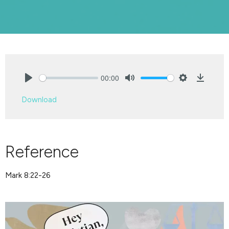
00:00
Play
Mute
Settings
Downlo
Download
Reference
Mark 8:22-26