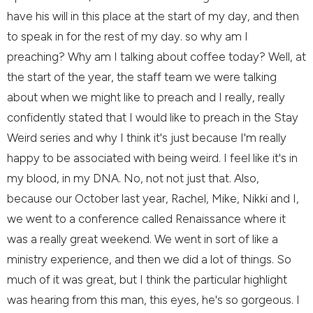
have his will in this place at the start of my day, and then
to speak in for the rest of my day. so why am I
preaching? Why am I talking about coffee today? Well, at
the start of the year, the staff team we were talking
about when we might like to preach and I really, really
confidently stated that I would like to preach in the Stay
Weird series and why I think it's just because I'm really
happy to be associated with being weird. I feel like it's in
my blood, in my DNA. No, not not just that. Also,
because our October last year, Rachel, Mike, Nikki and I,
we went to a conference called Renaissance where it
was a really great weekend. We went in sort of like a
ministry experience, and then we did a lot of things. So
much of it was great, but I think the particular highlight
was hearing from this man, this eyes, he's so gorgeous. I