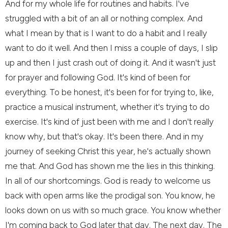
And for my whole life for routines and habits. I've
struggled with a bit of an all or nothing complex. And
what I mean by that is I want to do a habit and I really
want to do it well. And then I miss a couple of days, I slip
up and then I just crash out of doing it. And it wasn't just
for prayer and following God. It's kind of been for
everything. To be honest, it's been for for trying to, like,
practice a musical instrument, whether it's trying to do
exercise. It's kind of just been with me and I don't really
know why, but that's okay. It's been there. And in my
journey of seeking Christ this year, he's actually shown
me that. And God has shown me the lies in this thinking.
In all of our shortcomings. God is ready to welcome us
back with open arms like the prodigal son. You know, he
looks down on us with so much grace. You know whether
I'm coming back to God later that day. The next day. The