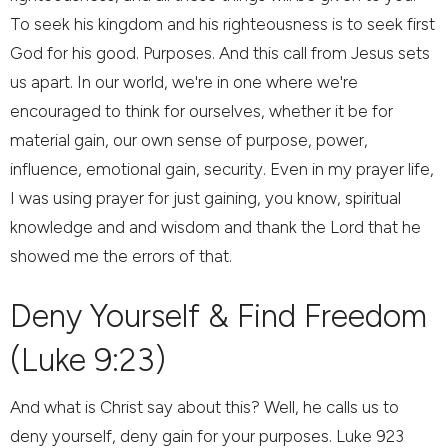
To seek his kingdom and his righteousness is to seek first
God for his good. Purposes. And this call from Jesus sets
us apart. In our world, we're in one where we're
encouraged to think for ourselves, whether it be for
material gain, our own sense of purpose, power,
influence, emotional gain, security. Even in my prayer life,
I was using prayer for just gaining, you know, spiritual
knowledge and and wisdom and thank the Lord that he
showed me the errors of that.
Deny Yourself & Find Freedom
(Luke 9:23)
And what is Christ say about this? Well, he calls us to
deny yourself, deny gain for your purposes. Luke 923