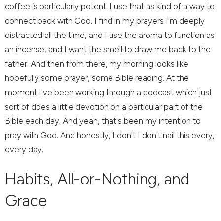
coffee is particularly potent. I use that as kind of a way to
connect back with God. I find in my prayers I'm deeply
distracted all the time, and I use the aroma to function as
an incense, and I want the smell to draw me back to the
father. And then from there, my morning looks like
hopefully some prayer, some Bible reading. At the
moment I've been working through a podcast which just
sort of does a little devotion on a particular part of the
Bible each day. And yeah, that's been my intention to
pray with God. And honestly, I don't I don't nail this every,
every day.
Habits, All-or-Nothing, and
Grace