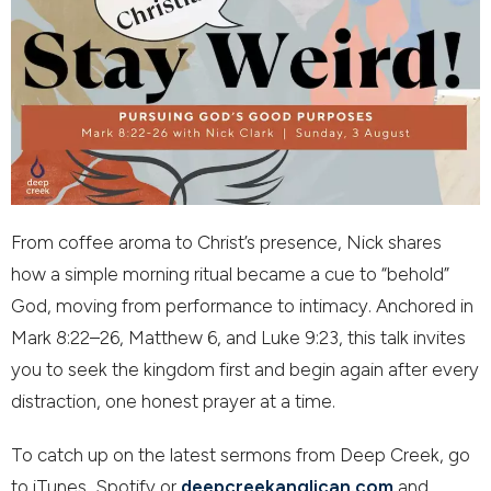
From coffee aroma to Christ’s presence, Nick shares
how a simple morning ritual became a cue to “behold”
God, moving from performance to intimacy. Anchored in
Mark 8:22–26, Matthew 6, and Luke 9:23, this talk invites
you to seek the kingdom first and begin again after every
distraction, one honest prayer at a time.
To catch up on the latest sermons from Deep Creek, go
to iTunes, Spotify or
deepcreekanglican.com
and