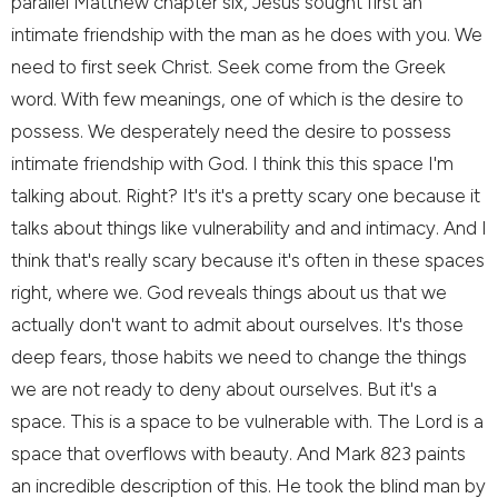
parallel Matthew chapter six, Jesus sought first an
intimate friendship with the man as he does with you. We
need to first seek Christ. Seek come from the Greek
word. With few meanings, one of which is the desire to
possess. We desperately need the desire to possess
intimate friendship with God. I think this this space I'm
talking about. Right? It's it's a pretty scary one because it
talks about things like vulnerability and and intimacy. And I
think that's really scary because it's often in these spaces
right, where we. God reveals things about us that we
actually don't want to admit about ourselves. It's those
deep fears, those habits we need to change the things
we are not ready to deny about ourselves. But it's a
space. This is a space to be vulnerable with. The Lord is a
space that overflows with beauty. And Mark 823 paints
an incredible description of this. He took the blind man by