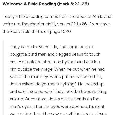
Welcome & Bible Reading (Mark 8:22–26)
Today's Bible reading comes from the book of Mark, and
we're reading chapter eight, verses 22 to 26. If you have
the Read Bible that is on page 1570.
They came to Bethsaida, and some people
bought a blind man and begged Jesus to touch
him. He took the blind man by the hand and led
him outside the village. When he put when he had
spit on the man's eyes and put his hands on him,
Jesus asked, do you see anything? He looked up
and said, I see people. They look like trees walking
around. Once more, Jesus put his hands on the
man's eyes. Then his eyes were opened, his sight
was restored, and he saw everything clearly. Jesus