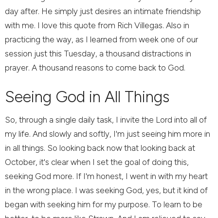
day after. He simply just desires an intimate friendship
with me. I love this quote from Rich Villegas. Also in
practicing the way, as I learned from week one of our
session just this Tuesday, a thousand distractions in
prayer. A thousand reasons to come back to God.
Seeing God in All Things
So, through a single daily task, I invite the Lord into all of
my life. And slowly and softly, I'm just seeing him more in
in all things. So looking back now that looking back at
October, it's clear when I set the goal of doing this,
seeking God more. If I'm honest, I went in with my heart
in the wrong place. I was seeking God, yes, but it kind of
began with seeking him for my purpose. To learn to be