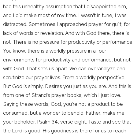
had this unhealthy assumption that I disappointed him,
and I did make most of my time. I wasn't in tune, I was
distracted. Sometimes I approached prayer for guilt, for
lack of words or revelation. And with God there, there is
not. There is no pressure for productivity or performance.
You know, there is a worldly pressure in all our
environments for productivity and performance, but not
with God. That sets us apart. We can overanalyze and
scrutinize our prayer lives. From a worldly perspective.
But God is simply. Desires you just as you are. And this is
from one of Strand's prayer books, which I just love.
Saying these words, God, you're not a product to be
consumed, but a wonder to behold. Father, make me
your beholder. Psalm 34, verse eight. Taste and see that
the Lord is good. His goodness is there for us to reach