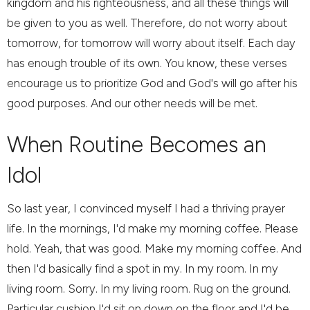
kingdom and his righteousness, and all these things will
be given to you as well. Therefore, do not worry about
tomorrow, for tomorrow will worry about itself. Each day
has enough trouble of its own. You know, these verses
encourage us to prioritize God and God's will go after his
good purposes. And our other needs will be met.
When Routine Becomes an
Idol
So last year, I convinced myself I had a thriving prayer
life. In the mornings, I'd make my morning coffee. Please
hold. Yeah, that was good. Make my morning coffee. And
then I'd basically find a spot in my. In my room. In my
living room. Sorry. In my living room. Rug on the ground.
Particular cushion I'd sit on down on the floor and I'd be