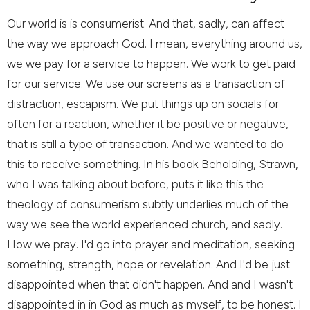
Our world is is consumerist. And that, sadly, can affect
the way we approach God. I mean, everything around us,
we we pay for a service to happen. We work to get paid
for our service. We use our screens as a transaction of
distraction, escapism. We put things up on socials for
often for a reaction, whether it be positive or negative,
that is still a type of transaction. And we wanted to do
this to receive something. In his book Beholding, Strawn,
who I was talking about before, puts it like this the
theology of consumerism subtly underlies much of the
way we see the world experienced church, and sadly.
How we pray. I'd go into prayer and meditation, seeking
something, strength, hope or revelation. And I'd be just
disappointed when that didn't happen. And and I wasn't
disappointed in in God as much as myself, to be honest. I