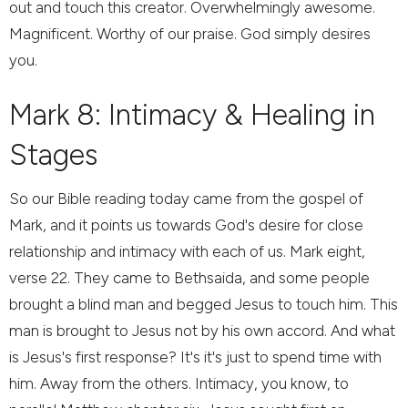
out and touch this creator. Overwhelmingly awesome.
Magnificent. Worthy of our praise. God simply desires
you.
Mark 8: Intimacy & Healing in
Stages
So our Bible reading today came from the gospel of
Mark, and it points us towards God's desire for close
relationship and intimacy with each of us. Mark eight,
verse 22. They came to Bethsaida, and some people
brought a blind man and begged Jesus to touch him. This
man is brought to Jesus not by his own accord. And what
is Jesus's first response? It's it's just to spend time with
him. Away from the others. Intimacy, you know, to