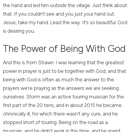
the hand and led him outside the village. Just think about
that. If you couldn't see and you just your hand out.
Jesus, take my hand. Lead the way. It's so beautiful. God
is desiring you.
The Power of Being With God
And this is from Strawn. I was learning that the greatest
power in prayer is just to be together with God, and that
being with God is often as much the answer to the
prayers we're praying as the answers we are seeking
ourselves. Storm was an active touring musician for the
first part of the 20 tens, and in about 2015 he became
chronically ill, for which there wasn't any cure, and he
stopped short of touring. Being on the road as a
musician, and he didn't work in this time, and he spent