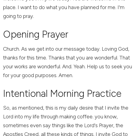
place. I want to do what you have planned for me. I'm
going to pray.
Opening Prayer
Church. As we get into our message today. Loving God,
thanks for this time. Thanks that you are wonderful. That
your works are wonderful. And. Yeah. Help us to seek you
for your good purposes. Amen.
Intentional Morning Practice
So, as mentioned, this is my daily desire that I invite the
Lord into my life through making coffee. you know,
sometimes even say things like the Lord's Prayer, the
Apostles Creed, all these kinds of things. I invite God to