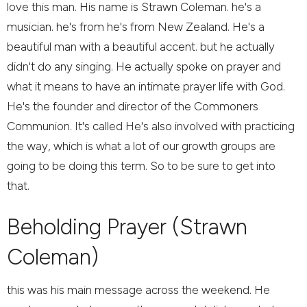
love this man. His name is Strawn Coleman. he's a
musician. he's from he's from New Zealand. He's a
beautiful man with a beautiful accent. but he actually
didn't do any singing. He actually spoke on prayer and
what it means to have an intimate prayer life with God.
He's the founder and director of the Commoners
Communion. It's called He's also involved with practicing
the way, which is what a lot of our growth groups are
going to be doing this term. So to be sure to get into
that.
Beholding Prayer (Strawn
Coleman)
this was his main message across the weekend. He