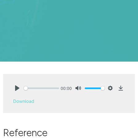
00:00
Play
Mute
Settings
Downlo
Download
Reference