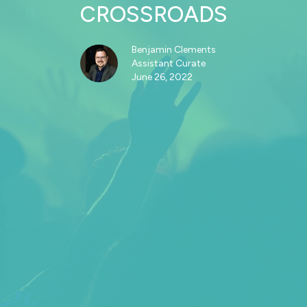
CROSSROADS
Benjamin Clements
Assistant Curate
June 26, 2022