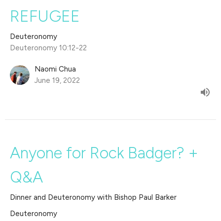
REFUGEE
Deuteronomy
Deuteronomy 10:12-22
Naomi Chua
June 19, 2022
Anyone for Rock Badger? +
Q&A
Dinner and Deuteronomy with Bishop Paul Barker
Deuteronomy