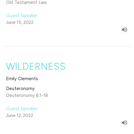
Old Testament Law
Guest Speaker
June 15, 2022
WILDERNESS
Emily Clements
Deuteronomy
Deuteronomy 8:1-18
Guest Speaker
June 12, 2022