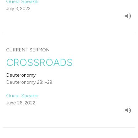
Guest Speaker
July 3, 2022
CURRENT SERMON
CROSSROADS
Deuteronomy
Deuteronomy 28:1-29
Guest Speaker
June 26, 2022