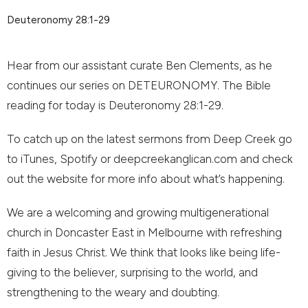
Deuteronomy 28:1-29
Hear from our assistant curate Ben Clements, as he
continues our series on DETEURONOMY. The Bible
reading for today is Deuteronomy 28:1-29.
To catch up on the latest sermons from Deep Creek go
to iTunes, Spotify or deepcreekanglican.com and check
out the website for more info about what’s happening.
We are a welcoming and growing multigenerational
church in Doncaster East in Melbourne with refreshing
faith in Jesus Christ. We think that looks like being life-
giving to the believer, surprising to the world, and
strengthening to the weary and doubting.