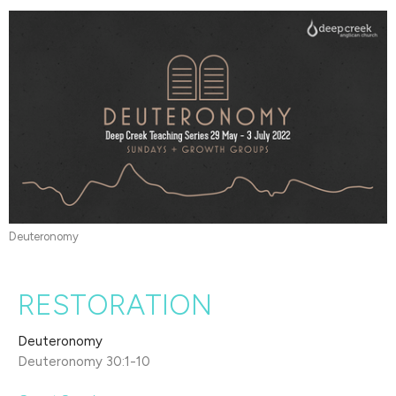
Deuteronomy
RESTORATION
Deuteronomy
Deuteronomy 30:1-10