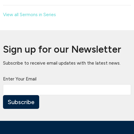
View all Sermons in Series
Sign up for our Newsletter
Subscribe to receive email updates with the latest news.
Enter Your Email
Subscribe