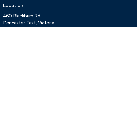
Location
460 Blackburn Rd
Doncaster East, Victoria
3109
View Map
Contact
Phone:
+61 3 9841 7427
Email
:
office@deepcreekanglican.com
Office Hours
Monday, Thursday and Friday, 9-3pm
Wednesdays by appointment
Office closed on Tuesdays
Staff
Deep Creek Elvanto Login