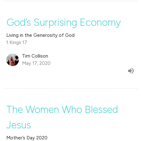
God’s Surprising Economy
Living in the Generosity of God
1 Kings 17
Tim Collison
May 17, 2020
The Women Who Blessed
Jesus
Mother’s Day 2020