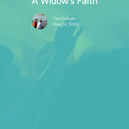
A Widow’s Faith
Tim Collison
May 24, 2020