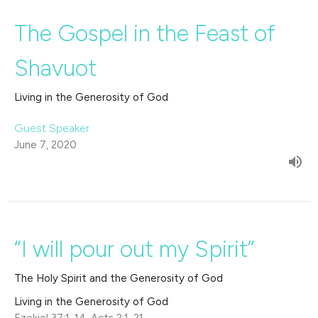
The Gospel in the Feast of
Shavuot
Living in the Generosity of God
Guest Speaker
June 7, 2020
“I will pour out my Spirit”
The Holy Spirit and the Generosity of God
Living in the Generosity of God