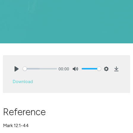
00:00
Play
Mute
Settings
Downlo
Download
Reference
Mark 12:1-44