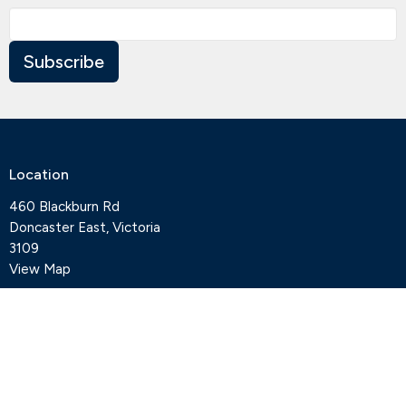
Subscribe
Location
460 Blackburn Rd
Doncaster East, Victoria
3109
View Map
Contact
Phone:
+61 3 9841 7427
Email
:
office@deepcreekanglican.com
Office Hours