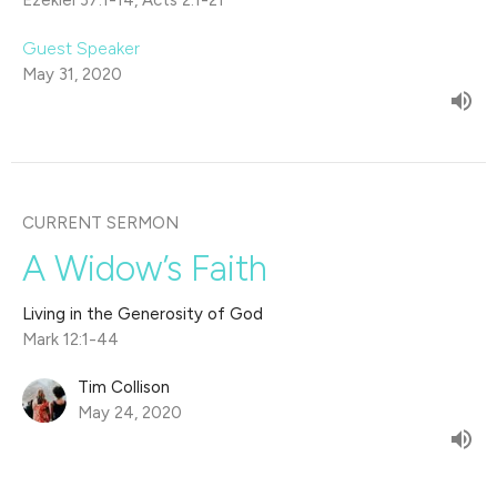
Ezekiel 37:1-14, Acts 2:1-21
Guest Speaker
May 31, 2020
CURRENT SERMON
A Widow’s Faith
Living in the Generosity of God
Mark 12:1-44
Tim Collison
May 24, 2020