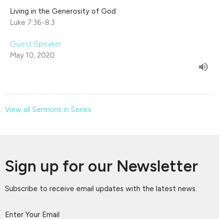
Living in the Generosity of God
Luke 7:36-8:3
Guest Speaker
May 10, 2020
View all Sermons in Series
Sign up for our Newsletter
Subscribe to receive email updates with the latest news.
Enter Your Email