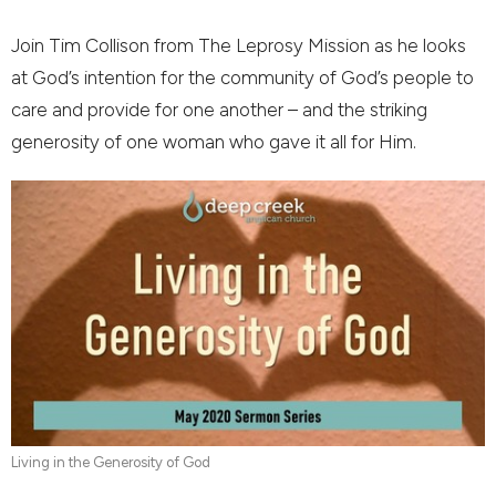
Join Tim Collison from The Leprosy Mission as he looks
at God’s intention for the community of God’s people to
care and provide for one another – and the striking
generosity of one woman who gave it all for Him.
Living in the Generosity of God