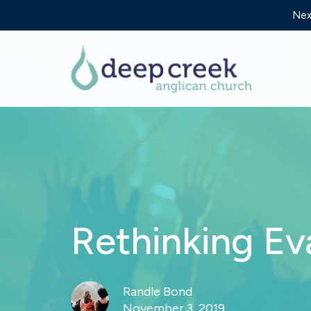
Nex
Rethinking Ev
Randle Bond
November 3, 2019