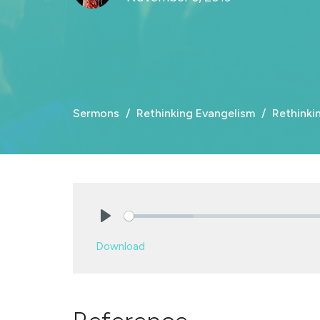
Sermons
Rethinking Evangelism
Rethinki
Play
Download