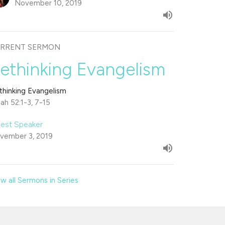
November 10, 2019
RRENT SERMON
ethinking Evangelism
thinking Evangelism
iah 52:1-3, 7-15
est Speaker
vember 3, 2019
w all Sermons in Series