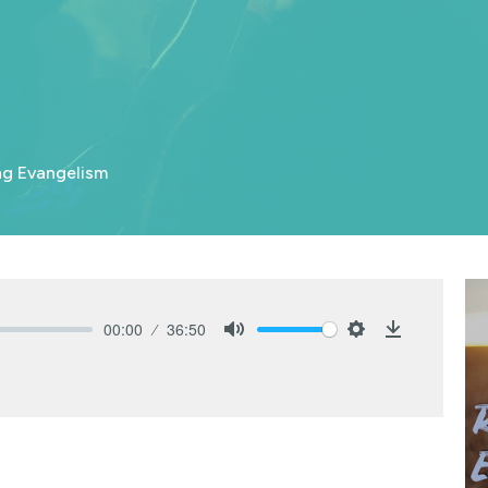
ng Evangelism
00:00
36:50
Mute
Settings
Download