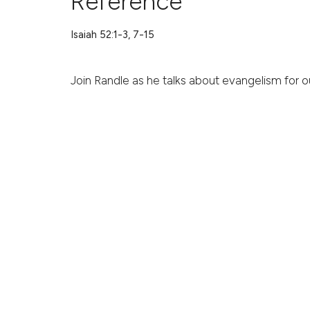
Reference
Isaiah 52:1-3, 7-15
Join Randle as he talks about evangelism for ou