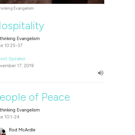
hinking Evangelism
ospitality
thinking Evangelism
ke 10:25-37
est Speaker
vember 17, 2019
eople of Peace
thinking Evangelism
ke 10:1-24
Rod McArdle