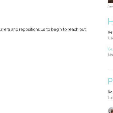
Ret
H
r era and repositions us to begin to reach out.
Re
Lu
Gu
No
P
Re
Lu