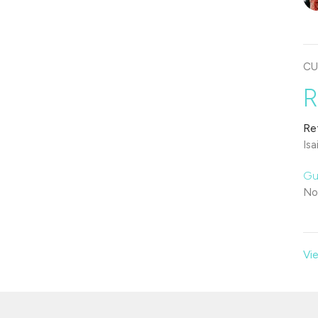
CU
R
Re
Isa
Gu
No
Vie