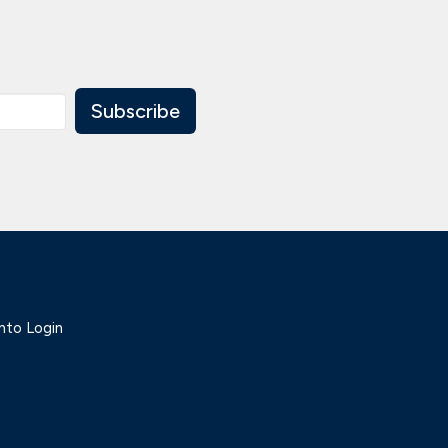
Subscribe
nto Login