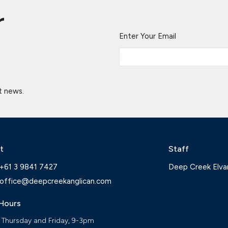
r
Enter Your Email
t news.
t
Staff
+61 3 9841 7427
Deep Creek Elva
office@deepcreekanglican.com
 Hours
 Thursday and Friday, 9-3pm