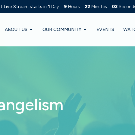
t Live Stream starts in
1
Day
9
Hours
22
Minutes
02
Second
ABOUT US
OUR COMMUNITY
EVENTS
WAT
angelism