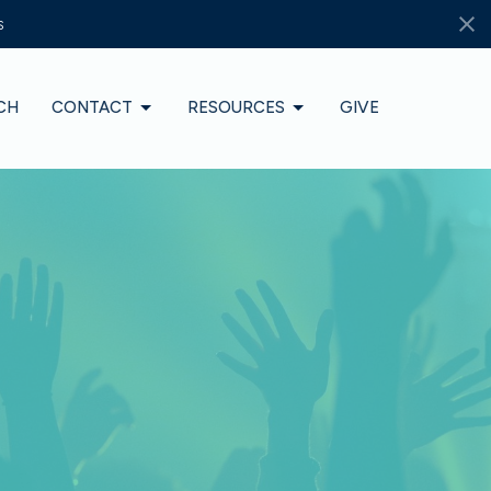
s
CH
CONTACT
RESOURCES
GIVE