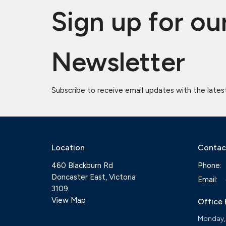
Sign up for ou
Newsletter
Subscribe to receive email updates with the lates
Location
Contac
460 Blackburn Rd
Phone:
Doncaster East, Victoria
Email
:
3109
View Map
Office
Monday,