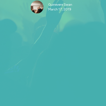
Guinevere Swan
March 17, 2019