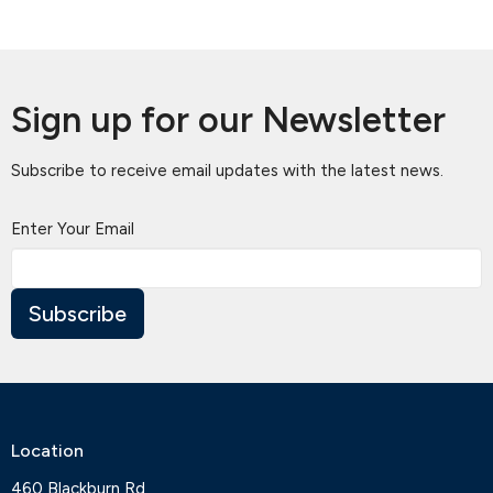
Sign up for our Newsletter
Subscribe to receive email updates with the latest news.
Enter Your Email
Subscribe
Location
460 Blackburn Rd