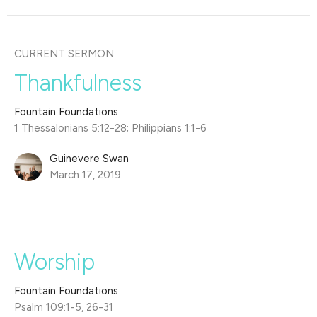
CURRENT SERMON
Thankfulness
Fountain Foundations
1 Thessalonians 5:12-28; Philippians 1:1-6
Guinevere Swan
March 17, 2019
Worship
Fountain Foundations
Psalm 109:1-5, 26-31