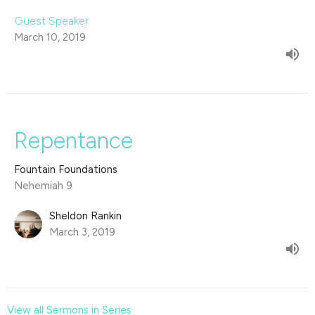
Guest Speaker
March 10, 2019
Repentance
Fountain Foundations
Nehemiah 9
Sheldon Rankin
March 3, 2019
View all Sermons in Series