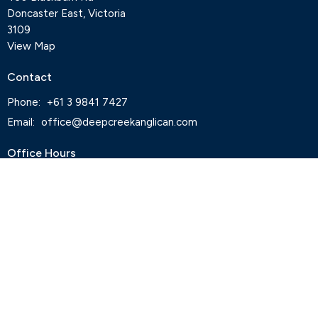
Doncaster East, Victoria
3109
View Map
Contact
Phone:
+61 3 9841 7427
Email
:
office@deepcreekanglican.com
Office Hours
Monday, Thursday and Friday, 9-3pm
Wednesdays by appointment
Office closed on Tuesdays
Staff
Deep Creek Elvanto Login