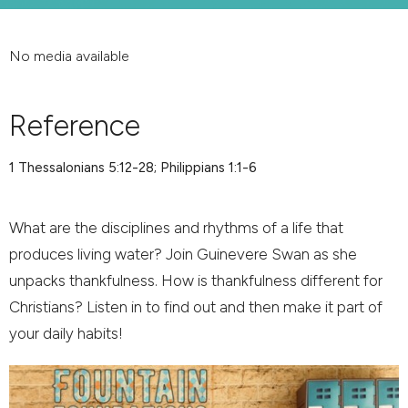
No media available
Reference
1 Thessalonians 5:12-28; Philippians 1:1-6
What are the disciplines and rhythms of a life that
produces living water? Join Guinevere Swan as she
unpacks thankfulness. How is thankfulness different for
Christians? Listen in to find out and then make it part of
your daily habits!