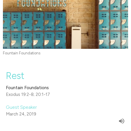
Fountain Foundations
Rest
Fountain Foundations
Exodus 19:2-8; 20:1-17
Guest Speaker
March 24, 2019