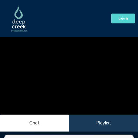
Give
Chat
Playlist