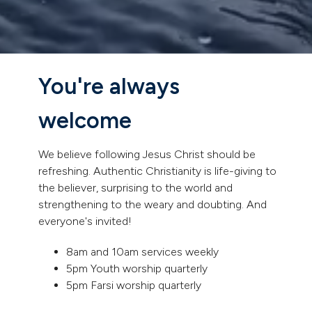
You're always
welcome
We believe following Jesus Christ should be
refreshing. Authentic Christianity is life-giving to
the believer, surprising to the world and
strengthening to the weary and doubting. And
everyone's invited!
8am and 10am services weekly
5pm Youth worship quarterly
5pm Farsi worship quarterly