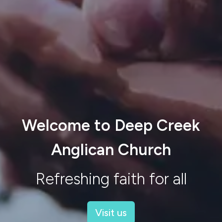
Welcome to Deep Creek
Anglican Church
Refreshing faith for all
Visit us