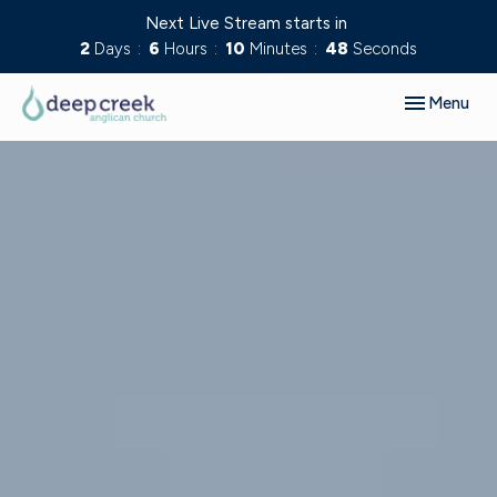
Next Live Stream starts in
2
Days
6
Hours
10
Minutes
47
Seconds
Toggle navig
Menu