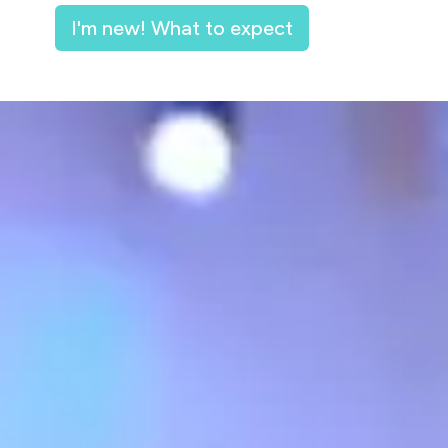
I'm new! What to expect